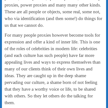
proxies, power proxies and many many other kinds.
These are all people or objects, some real, some not,
who via identification (and then some!) do things for
us that we cannot do.
For many people proxies however become tools for
expression and offer a kind of inner life. This is one
of the roles of celebrities in modern life: celebrities
(and each culture has such people) have far more
appealing lives and ways to express themselves than
many of our clients think of their own lives and
ideas. They are caught up in the deep shame
pervading our culture, a shame born of not feeling
that they have a worthy voice or life, to be shared
with others. So they let others do the talking for
them.