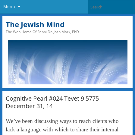
Menu
The Jewish Mind
The Web Home Of Rabbi Dr. Josh Mark, PhD
Cognitive Pearl #024 Tevet 9 5775
December 31, 14
We’ve been discussing ways to reach clients who
lack a language with which to share their internal