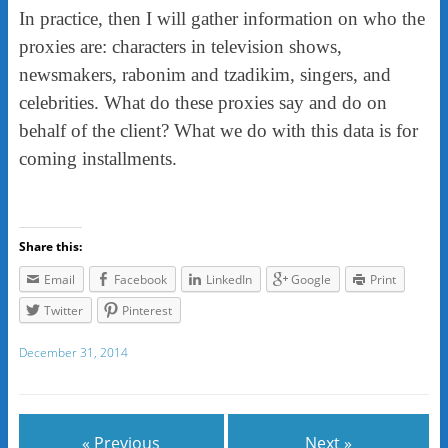
In practice, then I will gather information on who the
proxies are: characters in television shows,
newsmakers, rabonim and tzadikim, singers, and
celebrities. What do these proxies say and do on
behalf of the client? What we do with this data is for
coming installments.
Share this:
Email
Facebook
LinkedIn
Google
Print
Twitter
Pinterest
December 31, 2014
« Previous
Next »