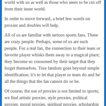
world with us as well as those who seem to be cut off
from their inner world.
In order to move forward, a brief few words on
proxies and doubles will help.
All of us are familiar with serious sports fans. These
are crazy people. Perhaps, some of us are such
people. For a real fan, the connection to their team or
favorite player whisks them away to a magical place;
they become so consumed by their target that they
forget themselves. True fandom goes beyond simple
identification; it’s to let that player or team do and be
all the things that the fan cannot do or be.
Of course, the use of proxies is not limited to sports;
we find artistic proxies, style proxies, political
proxies, moral proxies, spiritual proxies, scholarship