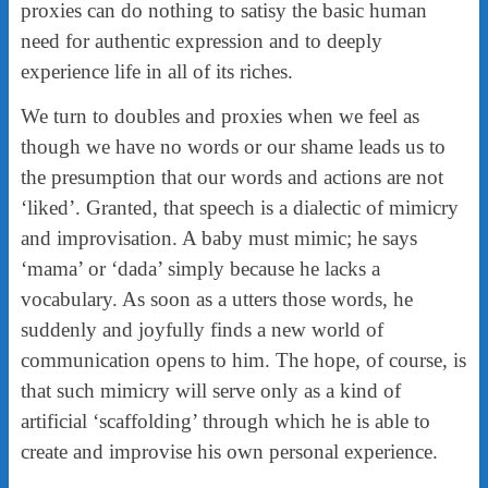
proxies can do nothing to satisy the basic human
need for authentic expression and to deeply
experience life in all of its riches.
We turn to doubles and proxies when we feel as
though we have no words or our shame leads us to
the presumption that our words and actions are not
‘liked’. Granted, that speech is a dialectic of mimicry
and improvisation. A baby must mimic; he says
‘mama’ or ‘dada’ simply because he lacks a
vocabulary. As soon as a utters those words, he
suddenly and joyfully finds a new world of
communication opens to him. The hope, of course, is
that such mimicry will serve only as a kind of
artificial ‘scaffolding’ through which he is able to
create and improvise his own personal experience.