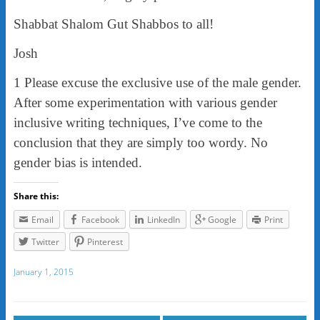
Shabbat Shalom Gut Shabbos to all!
Josh
1 Please excuse the exclusive use of the male gender.
After some experimentation with various gender
inclusive writing techniques, I’ve come to the
conclusion that they are simply too wordy. No
gender bias is intended.
Share this:
Email
Facebook
LinkedIn
Google
Print
Twitter
Pinterest
January 1, 2015