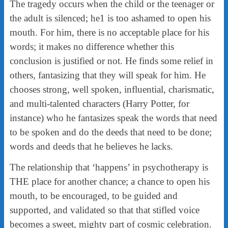
The tragedy occurs when the child or the teenager or
the adult is silenced; he1 is too ashamed to open his
mouth. For him, there is no acceptable place for his
words; it makes no difference whether this
conclusion is justified or not. He finds some relief in
others, fantasizing that they will speak for him. He
chooses strong, well spoken, influential, charismatic,
and multi-talented characters (Harry Potter, for
instance) who he fantasizes speak the words that need
to be spoken and do the deeds that need to be done;
words and deeds that he believes he lacks.
The relationship that ‘happens’ in psychotherapy is
THE place for another chance; a chance to open his
mouth, to be encouraged, to be guided and
supported, and validated so that that stifled voice
becomes a sweet, mighty part of cosmic celebration.