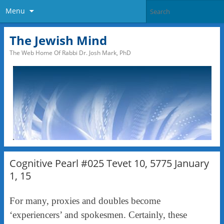
Menu
The Jewish Mind
The Web Home Of Rabbi Dr. Josh Mark, PhD
Cognitive Pearl #025 Tevet 10, 5775 January
1, 15
For many, proxies and doubles become
‘experiencers’ and spokesmen. Certainly, these