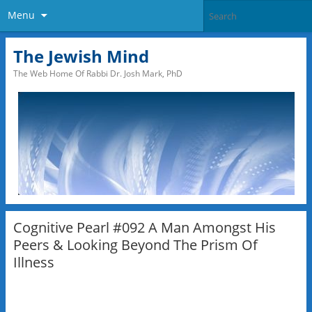
Menu
The Jewish Mind
The Web Home Of Rabbi Dr. Josh Mark, PhD
Cognitive Pearl #092 A Man Amongst His
Peers & Looking Beyond The Prism Of
Illness