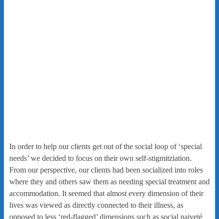
In order to help our clients get out of the social loop of ‘special
needs’ we decided to focus on their own self-stigmitziation.
From our perspective, our clients had been socialized into roles
where they and others saw them as needing special treatment and
accommodation. It seemed that almost every dimension of their
lives was viewed as directly connected to their illness, as
opposed to less ‘red-flagged’ dimensions such as social naiveté