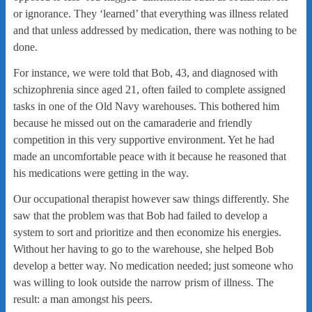
or ignorance. They ‘learned’ that everything was illness related
and that unless addressed by medication, there was nothing to be
done.
For instance, we were told that Bob, 43, and diagnosed with
schizophrenia since aged 21, often failed to complete assigned
tasks in one of the Old Navy warehouses. This bothered him
because he missed out on the camaraderie and friendly
competition in this very supportive environment. Yet he had
made an uncomfortable peace with it because he reasoned that
his medications were getting in the way.
Our occupational therapist however saw things differently. She
saw that the problem was that Bob had failed to develop a
system to sort and prioritize and then economize his energies.
Without her having to go to the warehouse, she helped Bob
develop a better way. No medication needed; just someone who
was willing to look outside the narrow prism of illness. The
result: a man amongst his peers.