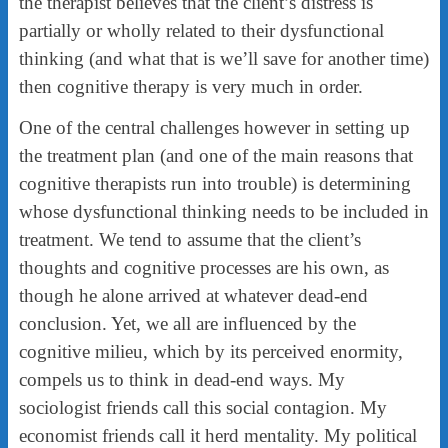
the therapist believes that the client’s distress is
partially or wholly related to their dysfunctional
thinking (and what that is we’ll save for another time)
then cognitive therapy is very much in order.
One of the central challenges however in setting up
the treatment plan (and one of the main reasons that
cognitive therapists run into trouble) is determining
whose dysfunctional thinking needs to be included in
treatment. We tend to assume that the client’s
thoughts and cognitive processes are his own, as
though he alone arrived at whatever dead-end
conclusion. Yet, we all are influenced by the
cognitive milieu, which by its perceived enormity,
compels us to think in dead-end ways. My
sociologist friends call this social contagion. My
economist friends call it herd mentality. My political