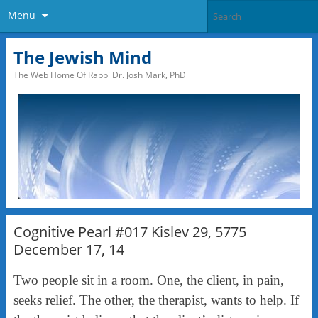
Menu
The Jewish Mind
The Web Home Of Rabbi Dr. Josh Mark, PhD
Cognitive Pearl #017 Kislev 29, 5775
December 17, 14
Two people sit in a room. One, the client, in pain,
seeks relief. The other, the therapist, wants to help. If