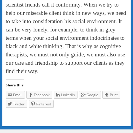
scientist friends call it conformity. When we try to
help our miserable client think in new ways, we need
to take into consideration his social environment. It
can be very lonely, for example, to think in grey
terms when your social environment indoctrinates to
black and white thinking. That is why as cognitive
therapists, we must not only guide, we must also use
our care and friendship to support our clients as they
find their way.
Share this:
Email
Facebook
LinkedIn
Google
Print
Twitter
Pinterest