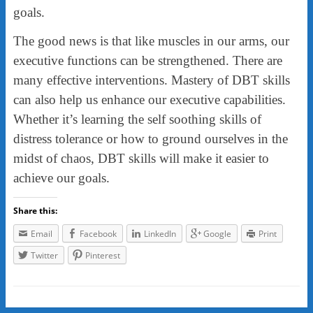
goals.
The good news is that like muscles in our arms, our
executive functions can be strengthened. There are
many effective interventions. Mastery of DBT skills
can also help us enhance our executive capabilities.
Whether it’s learning the self soothing skills of
distress tolerance or how to ground ourselves in the
midst of chaos, DBT skills will make it easier to
achieve our goals.
Share this:
Email
Facebook
LinkedIn
Google
Print
Twitter
Pinterest