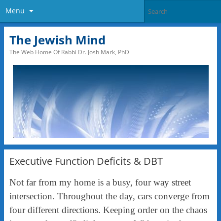
Menu
The Jewish Mind
The Web Home Of Rabbi Dr. Josh Mark, PhD
Executive Function Deficits & DBT
Not far from my home is a busy, four way street
intersection. Throughout the day, cars converge from
four different directions. Keeping order on the chaos