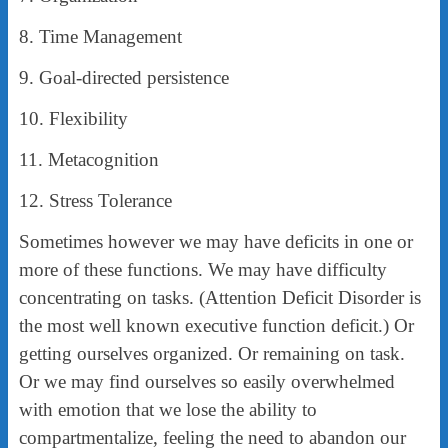
8. Time Management
9. Goal-directed persistence
10. Flexibility
11. Metacognition
12. Stress Tolerance
Sometimes however we may have deficits in one or
more of these functions. We may have difficulty
concentrating on tasks. (Attention Deficit Disorder is
the most well known executive function deficit.) Or
getting ourselves organized. Or remaining on task.
Or we may find ourselves so easily overwhelmed
with emotion that we lose the ability to
compartmentalize, feeling the need to abandon our