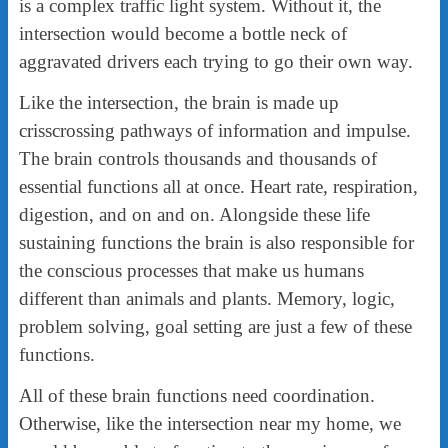
is a complex traffic light system. Without it, the
intersection would become a bottle neck of
aggravated drivers each trying to go their own way.
Like the intersection, the brain is made up
crisscrossing pathways of information and impulse.
The brain controls thousands and thousands of
essential functions all at once. Heart rate, respiration,
digestion, and on and on. Alongside these life
sustaining functions the brain is also responsible for
the conscious processes that make us humans
different than animals and plants. Memory, logic,
problem solving, goal setting are just a few of these
functions.
All of these brain functions need coordination.
Otherwise, like the intersection near my home, we