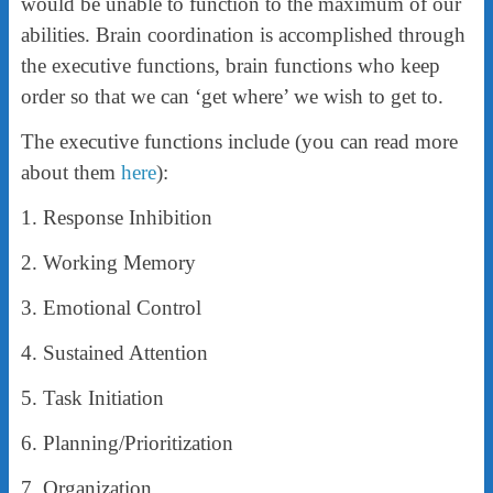
would be unable to function to the maximum of our
abilities. Brain coordination is accomplished through
the executive functions, brain functions who keep
order so that we can ‘get where’ we wish to get to.
The executive functions include (you can read more
about them
here
):
1. Response Inhibition
2. Working Memory
3. Emotional Control
4. Sustained Attention
5. Task Initiation
6. Planning/Prioritization
7. Organization