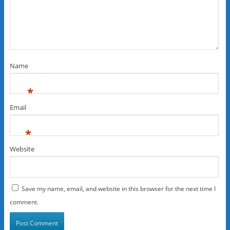
Name
*
Email
*
Website
Save my name, email, and website in this browser for the next time I
comment.