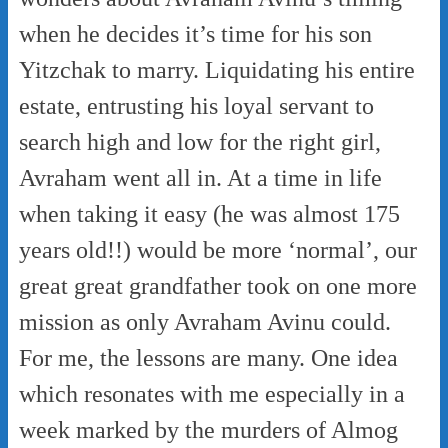
when he decides it’s time for his son
Yitzchak to marry. Liquidating his entire
estate, entrusting his loyal servant to
search high and low for the right girl,
Avraham went all in. At a time in life
when taking it easy (he was almost 175
years old!!) would be more ‘normal’, our
great great grandfather took on one more
mission as only Avraham Avinu could.
For me, the lessons are many. One idea
which resonates with me especially in a
week marked by the murders of Almog