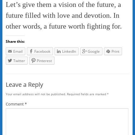
Let’s give them a vision of the future, a
future filled with love and devotion. In
other words, a future worth fighting for.
Share this:
Email
Facebook
LinkedIn
Google
Print
Twitter
Pinterest
Leave a Reply
Your email address will not be published.
Required fields are marked
*
Comment
*