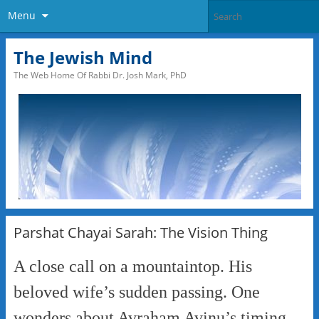
Menu
The Jewish Mind
The Web Home Of Rabbi Dr. Josh Mark, PhD
Parshat Chayai Sarah: The Vision Thing
A close call on a mountaintop. His
beloved wife’s sudden passing. One
wonders about Avraham Avinu’s timing