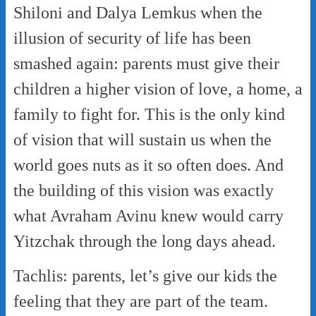
Shiloni and Dalya Lemkus when the
illusion of security of life has been
smashed again: parents must give their
children a higher vision of love, a home, a
family to fight for. This is the only kind
of vision that will sustain us when the
world goes nuts as it so often does. And
the building of this vision was exactly
what Avraham Avinu knew would carry
Yitzchak through the long days ahead.
Tachlis: parents, let’s give our kids the
feeling that they are part of the team.