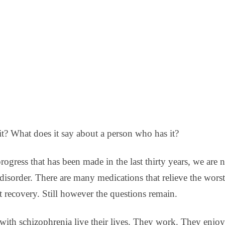
DBT DISTRESS TOLERANCE SKILLS
t? What does it say about a person who has it?
 progress that has been made in the last thirty years, we are n
n disorder. There are many medications that relieve the wo
t recovery. Still however the questions remain.
ith schizophrenia live their lives. They work. They enjoy 