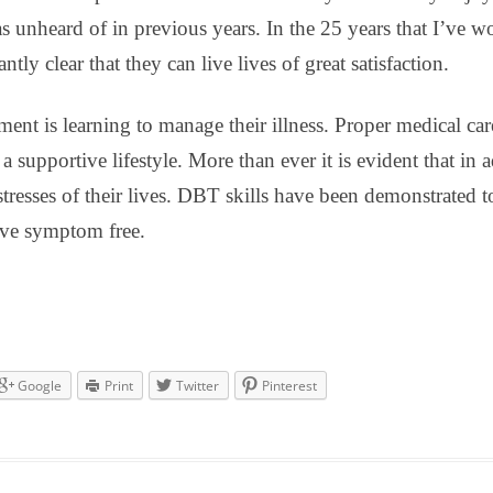
 was unheard of in previous years. In the 25 years that I’ve 
ly clear that they can live lives of great satisfaction.
ement is learning to manage their illness. Proper medical ca
 supportive lifestyle. More than ever it is evident that in ad
stresses of their lives. DBT skills have been demonstrated t
live symptom free.
Google
Print
Twitter
Pinterest