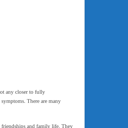
ot any closer to fully
rst symptoms. There are many
friendships and family life. They