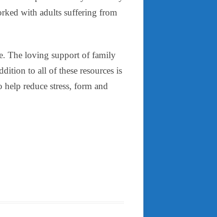
worked with adults suffering from
re. The loving support of family
dition to all of these resources is
o help reduce stress, form and