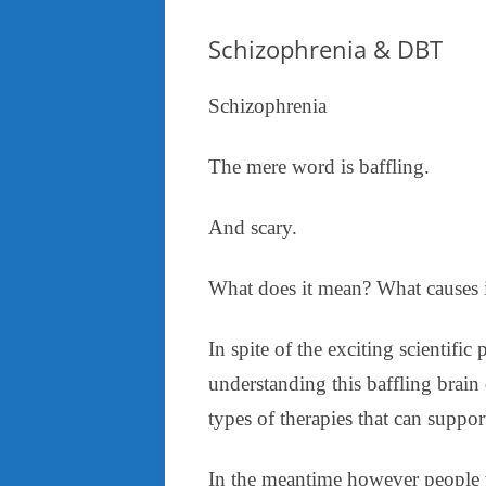
Schizophrenia & DBT
Schizophrenia
The mere word is baffling.
And scary.
What does it mean? What causes i
In spite of the exciting scientific
understanding this baffling brai
types of therapies that can suppor
In the meantime however people w