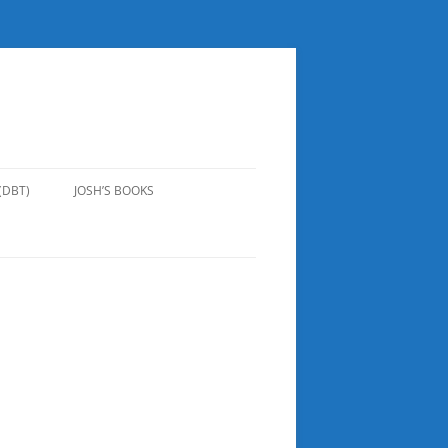
(DBT)
JOSH’S BOOKS