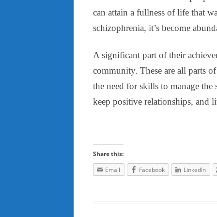
can attain a fullness of life that
schizophrenia, it’s become abundant
A significant part of their achiev
community. These are all parts of a
the need for skills to manage the 
keep positive relationships, and 
Share this:
Email
Facebook
LinkedIn