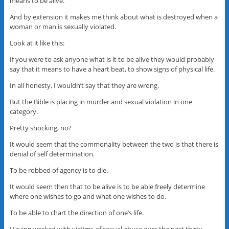
means to be alive.
And by extension it makes me think about what is destroyed when a
woman or man is sexually violated.
Look at it like this:
If you were to ask anyone what is it to be alive they would probably
say that it means to have a heart beat, to show signs of physical life.
In all honesty, I wouldn’t say that they are wrong.
But the Bible is placing in murder and sexual violation in one
category.
Pretty shocking, no?
It would seem that the commonality between the two is that there is
denial of self determination.
To be robbed of agency is to die.
It would seem then that to be alive is to be able freely determine
where one wishes to go and what one wishes to do.
To be able to chart the direction of one’s life.