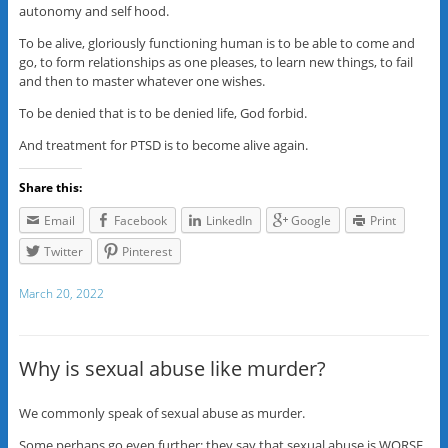
autonomy and self hood.
To be alive, gloriously functioning human is to be able to come and
go, to form relationships as one pleases, to learn new things, to fail
and then to master whatever one wishes.
To be denied that is to be denied life, God forbid.
And treatment for PTSD is to become alive again.
Share this:
Email
Facebook
LinkedIn
Google
Print
Twitter
Pinterest
March 20, 2022
Why is sexual abuse like murder?
We commonly speak of sexual abuse as murder.
Some perhaps go even further: they say that sexual abuse is WORSE