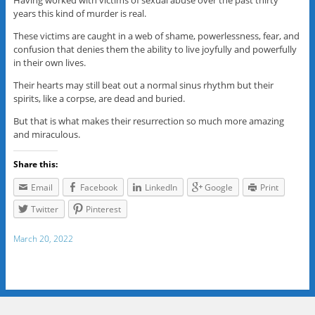
Having worked with victims of sexual abuse over the past thirty
years this kind of murder is real.
These victims are caught in a web of shame, powerlessness, fear, and
confusion that denies them the ability to live joyfully and powerfully
in their own lives.
Their hearts may still beat out a normal sinus rhythm but their
spirits, like a corpse, are dead and buried.
But that is what makes their resurrection so much more amazing
and miraculous.
Share this:
Email
Facebook
LinkedIn
Google
Print
Twitter
Pinterest
March 20, 2022