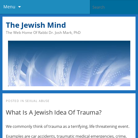
Menu
The Jewish Mind
The Web Home Of Rabbi Dr. Josh Mark, PhD
POSTED IN
SEXUAL ABUSE
What Is A Jewish Idea Of Trauma?
We commonly think of trauma as a terrifying, life threatening event.
Examples are car accidents, traumatic medical emergencies, crime,