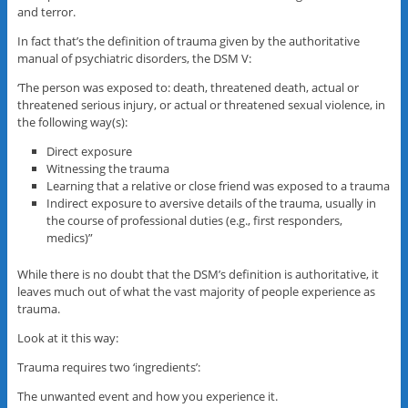
and terror.
In fact that’s the definition of trauma given by the authoritative
manual of psychiatric disorders, the DSM V:
‘The person was exposed to: death, threatened death, actual or
threatened serious injury, or actual or threatened sexual violence, in
the following way(s):
Direct exposure
Witnessing the trauma
Learning that a relative or close friend was exposed to a trauma
Indirect exposure to aversive details of the trauma, usually in
the course of professional duties (e.g., first responders,
medics)”
While there is no doubt that the DSM’s definition is authoritative, it
leaves much out of what the vast majority of people experience as
trauma.
Look at it this way:
Trauma requires two ‘ingredients’:
The unwanted event and how you experience it.