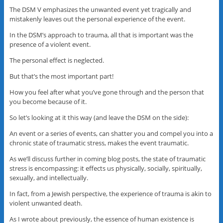
The DSM V emphasizes the unwanted event yet tragically and
mistakenly leaves out the personal experience of the event.
In the DSM’s approach to trauma, all that is important was the
presence of a violent event.
The personal effect is neglected.
But that’s the most important part!
How you feel after what you’ve gone through and the person that
you become because of it.
So let’s looking at it this way (and leave the DSM on the side):
An event or a series of events, can shatter you and compel you into a
chronic state of traumatic stress, makes the event traumatic.
As we’ll discuss further in coming blog posts, the state of traumatic
stress is encompassing: it effects us physically, socially, spiritually,
sexually, and intellectually.
In fact, from a Jewish perspective, the experience of trauma is akin to
violent unwanted death.
As I wrote about previously, the essence of human existence is