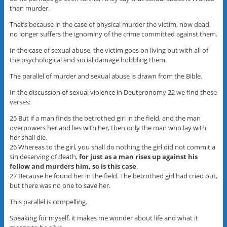
than murder.
That’s because in the case of physical murder the victim, now dead,
no longer suffers the ignominy of the crime committed against them.
In the case of sexual abuse, the victim goes on living but with all of
the psychological and social damage hobbling them.
The parallel of murder and sexual abuse is drawn from the Bible.
In the discussion of sexual violence in Deuteronomy 22 we find these
verses:
25 But if a man finds the betrothed girl in the field, and the man
overpowers her and lies with her, then only the man who lay with
her shall die.
26 Whereas to the girl, you shall do nothing the girl did not commit a
sin deserving of death,
for just as a man rises up against his
fellow and murders him, so is this case
.
27 Because he found her in the field. The betrothed girl had cried out,
but there was no one to save her.
This parallel is compelling.
Speaking for myself, it makes me wonder about life and what it