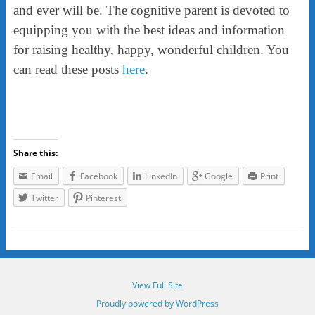
and ever will be. The cognitive parent is devoted to
equipping you with the best ideas and information
for raising healthy, happy, wonderful children. You
can read these posts
here
.
Share this:
Email
Facebook
LinkedIn
Google
Print
Twitter
Pinterest
View Full Site
Proudly powered by WordPress