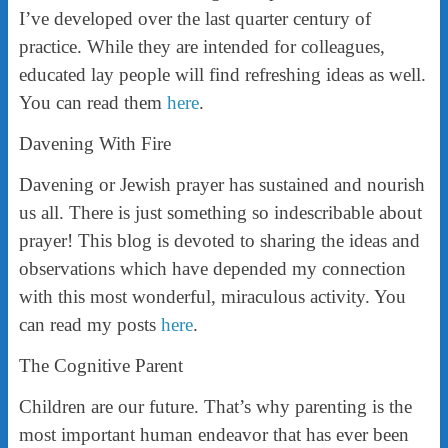
I’ve developed over the last quarter century of
practice. While they are intended for colleagues,
educated lay people will find refreshing ideas as well.
You can read them
here
.
Davening With Fire
Davening or Jewish prayer has sustained and nourish
us all. There is just something so indescribable about
prayer! This blog is devoted to sharing the ideas and
observations which have depended my connection
with this most wonderful, miraculous activity. You
can read my posts
here
.
The Cognitive Parent
Children are our future. That’s why parenting is the
most important human endeavor that has ever been