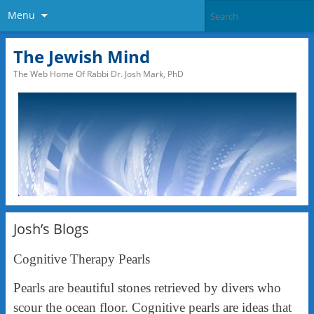
Menu
The Jewish Mind
The Web Home Of Rabbi Dr. Josh Mark, PhD
Josh’s Blogs
Cognitive Therapy Pearls
Pearls are beautiful stones retrieved by divers who
scour the ocean floor. Cognitive pearls are ideas that