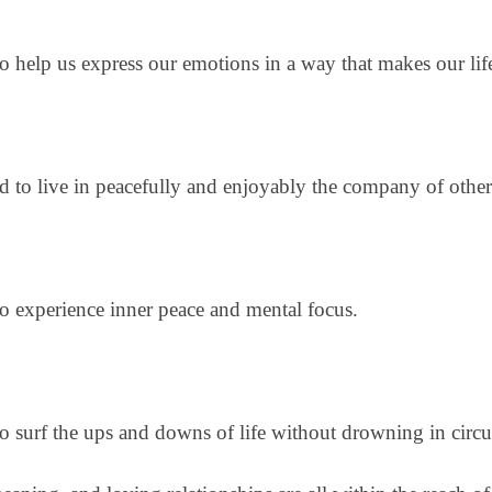
to help us express our emotions in a way that makes our lif
eed to live in peacefully and enjoyably the company of othe
 to experience inner peace and mental focus.
 to surf the ups and downs of life without drowning in cir