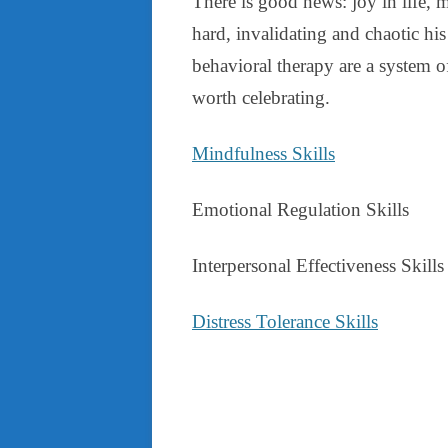
There is good news: joy in life, 
hard, invalidating and chaotic his 
behavioral therapy are a system of
worth celebrating.
Mindfulness Skills
Emotional Regulation Skills
Interpersonal Effectiveness Skills
Distress Tolerance Skills