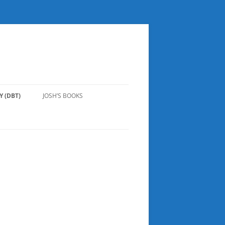
 (DBT)
JOSH’S BOOKS