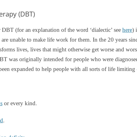
DBT DISTRESS TOLERANCE SKILLS
herapy (DBT)
 DBT (for an explanation of the word ‘dialectic’ see
here
) 
 are unable to make life work for them. In the 20 years sin
sforms lives, lives that might otherwise get worse and wor
T was originally intended for people who were diagnosed 
 been expanded to help people with all sorts of life limiting d
ns
or every kind.
ed
.