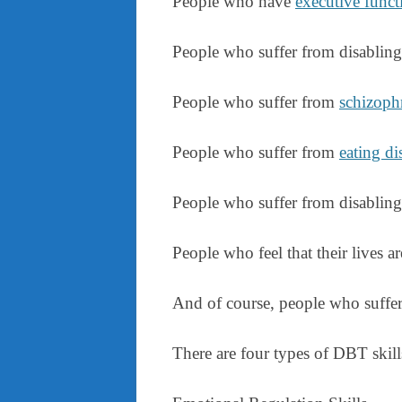
People who have
executive functi
People who suffer from disablin
People who suffer from
schizoph
People who suffer from
eating di
People who suffer from disablin
People who feel that their lives ar
And of course, people who suffer 
There are four types of DBT skill