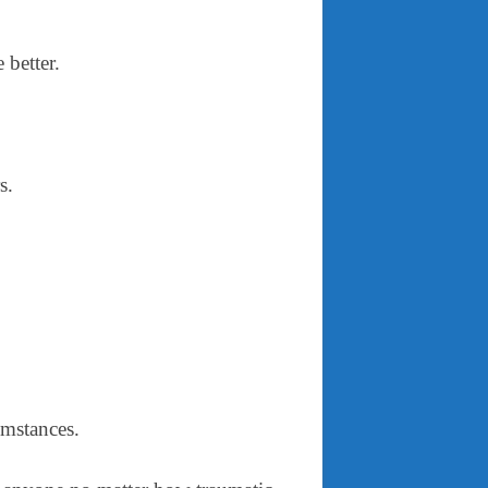
e better.
rs.
cumstances.