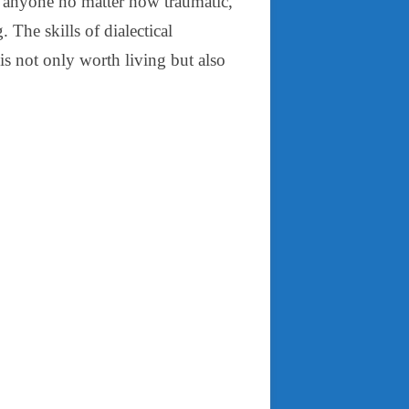
of anyone no matter how traumatic,
. The skills of dialectical
 is not only worth living but also