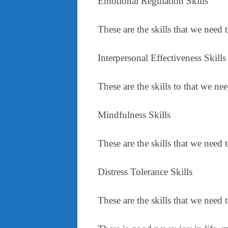
Emotional Regulation Skills
These are the skills that we need 
Interpersonal Effectiveness Skills
These are the skills to that we n
Mindfulness Skills
These are the skills that we need
Distress Tolerance Skills
These are the skills that we need