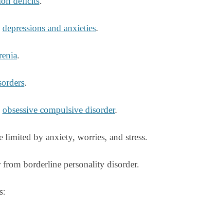
on deficits
.
g
depressions and anxieties
.
renia
.
sorders
.
g
obsessive compulsive disorder
.
e limited by anxiety, worries, and stress.
from borderline personality disorder.
s: