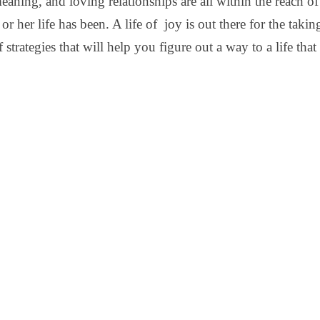
meaning, and loving relationships are all within the reach 
or her life has been. A life of joy is out there for the taking
 strategies that will help you figure out a way to a life that