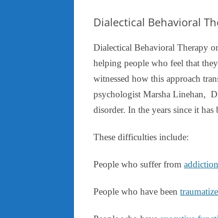
Dialectical Behavioral T
Dialectical Behavioral Therapy or
helping people who feel that they
witnessed how this approach tran
psychologist Marsha Linehan, DB
disorder. In the years since it has
These difficulties include:
People who suffer from
addictio
People who have been
traumatiz