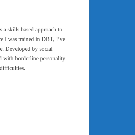
is a skills based approach to
ce I was trained in DBT, I’ve
se. Developed by social
with borderline personality
ifficulties.