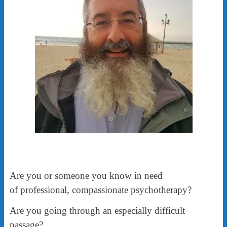
Are you or someone you know in need
of professional, compassionate psychotherapy?
Are you going through an especially difficult
passage?