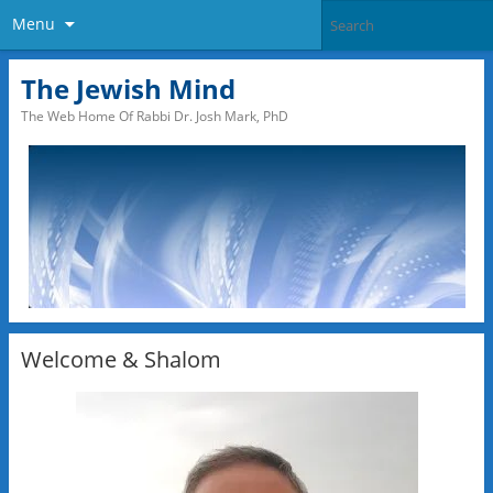
Menu
The Jewish Mind
The Web Home Of Rabbi Dr. Josh Mark, PhD
Welcome & Shalom