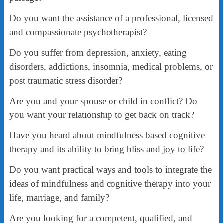
Do you want the assistance of a professional, licensed
and compassionate psychotherapist?
Do you suffer from depression, anxiety, eating
disorders, addictions, insomnia, medical problems, or
post traumatic stress disorder?
Are you and your spouse or child in conflict? Do
you want your relationship to get back on track?
Have you heard about mindfulness based cognitive
therapy and its ability to bring bliss and joy to life?
Do you want practical ways and tools to integrate the
ideas of mindfulness and cognitive therapy into your
life, marriage, and family?
Are you looking for a competent, qualified, and