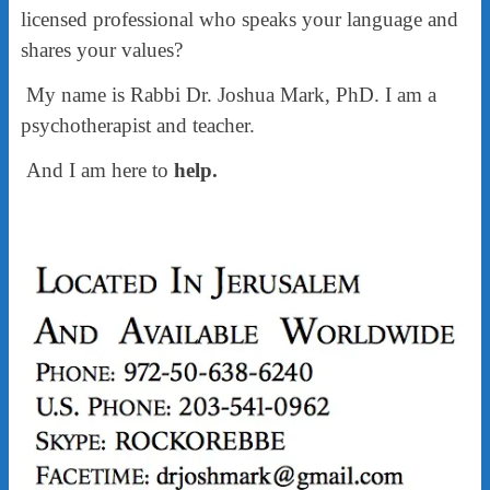
licensed professional who speaks your language and
shares your values?
My name is Rabbi Dr. Joshua Mark, PhD. I am a
psychotherapist and teacher.
And I am here to
help.