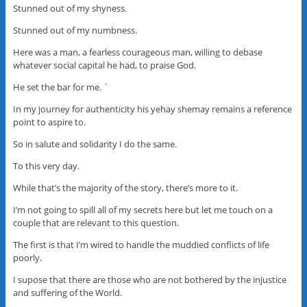
Stunned out of my shyness.
Stunned out of my numbness.
Here was a man, a fearless courageous man, willing to debase
whatever social capital he had, to praise God.
He set the bar for me. `
In my journey for authenticity his yehay shemay remains a reference
point to aspire to.
So in salute and solidarity I do the same.
To this very day.
While that’s the majority of the story, there’s more to it.
I’m not going to spill all of my secrets here but let me touch on a
couple that are relevant to this question.
The first is that I’m wired to handle the muddied conflicts of life
poorly.
I supose that there are those who are not bothered by the injustice
and suffering of the World.