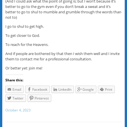
(And I could ask what the point of going is; but I won’t because it’s
better to go to the gym even if you don’t break a sweat and it’s
better to go to shul to mumble and grumble through the words than
not to)
I go to shul to get high.
To get closer to God.
To reach for the Heavens.
And if people are bothered by that then I wish them well and I invite
them to contact me for a professional consultation.
Or better yet: join me!
Share this:
Email
Facebook
LinkedIn
Google
Print
Twitter
Pinterest
October 4, 2023