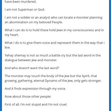
have been murdered.
I am not Superman or God.
I am not a solider or an analyst who can locate a monster planning
an abomination on my beloved People.
What I can do is to hold these hold Jews in my consciousness and in
my heart.
What I do is to give them voice and represent them in the way that I
live.
Yehay shemay is not so much a battle cry but the last word in the
dialogue between Jew and monster.
And who doesn’t want the last word?
The monster may touch the body of the Jew but the Spirit, that
growing, gathering, eternal Dynamo of the Jew, only gets stronger.
And it finds expression through my voice.
Now about those other people:
First of all, I’m not stupid and I’m not cruel.