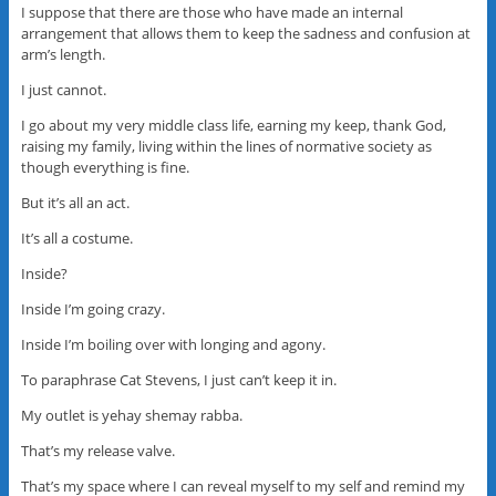
I suppose that there are those who have made an internal
arrangement that allows them to keep the sadness and confusion at
arm’s length.
I just cannot.
I go about my very middle class life, earning my keep, thank God,
raising my family, living within the lines of normative society as
though everything is fine.
But it’s all an act.
It’s all a costume.
Inside?
Inside I’m going crazy.
Inside I’m boiling over with longing and agony.
To paraphrase Cat Stevens, I just can’t keep it in.
My outlet is yehay shemay rabba.
That’s my release valve.
That’s my space where I can reveal myself to my self and remind my