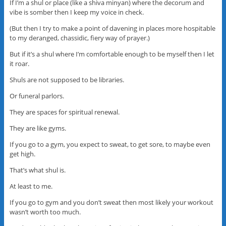
If I’m a shul or place (like a shiva minyan) where the decorum and
vibe is somber then I keep my voice in check.
(But then I try to make a point of davening in places more hospitable
to my deranged, chassidic, fiery way of prayer.)
But if it’s a shul where I’m comfortable enough to be myself then I let
it roar.
Shuls are not supposed to be libraries.
Or funeral parlors.
They are spaces for spiritual renewal.
They are like gyms.
If you go to a gym, you expect to sweat, to get sore, to maybe even
get high.
That’s what shul is.
At least to me.
If you go to gym and you don’t sweat then most likely your workout
wasn’t worth too much.