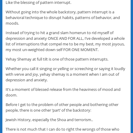
Like the blessing of pattern interrupt.
Without going into the whole backstory, pattern interrupt is a
behavioral technique to disrupt habits, patterns of behavior, and
moods.
Instead of trying to hit a grand slam homerun to rid myself of
depression and anxiety ONCE AND FOR ALL, I’ve developed a whole
list of interruptions that compel me to be my best, my most joyous,
my most un-weighted down self FOR ONE MOMENT.
Yehay Shemay at full tilt is one of those pattern interrupts.
Whether you call it singing or yelling or screeching or saying it loudly
with verve and joy, yehay shemay is a moment when I am out of
depression and anxiety.
It’s a moment of blessed release from the heaviness of mood and
doom.
Before I get to the problem of other people and bothering other
people, there is one other ‘part’ of the backstory:
Jewish History, especially the Shoa and terrorism..
There is not much that I can do to right the wrongs of those who