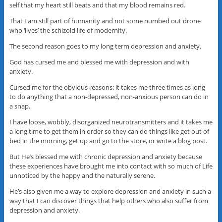
self that my heart still beats and that my blood remains red.
That I am still part of humanity and not some numbed out drone
who ‘lives’ the schizoid life of modernity.
The second reason goes to my long term depression and anxiety.
God has cursed me and blessed me with depression and with
anxiety.
Cursed me for the obvious reasons: it takes me three times as long
to do anything that a non-depressed, non-anxious person can do in
a snap.
I have loose, wobbly, disorganized neurotransmitters and it takes me
a long time to get them in order so they can do things like get out of
bed in the morning, get up and go to the store, or write a blog post.
But He’s blessed me with chronic depression and anxiety because
these experiences have brought me into contact with so much of Life
unnoticed by the happy and the naturally serene.
He’s also given me a way to explore depression and anxiety in such a
way that I can discover things that help others who also suffer from
depression and anxiety.