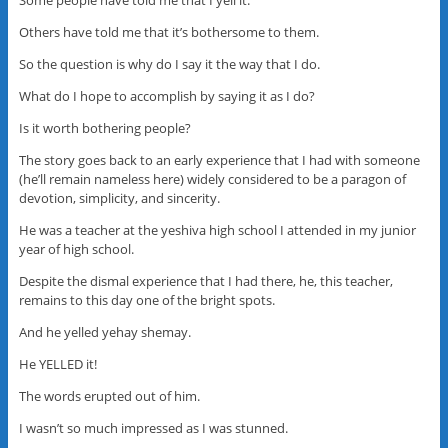
Some people have told me that I yell it.
Others have told me that it’s bothersome to them.
So the question is why do I say it the way that I do.
What do I hope to accomplish by saying it as I do?
Is it worth bothering people?
The story goes back to an early experience that I had with someone
(he’ll remain nameless here) widely considered to be a paragon of
devotion, simplicity, and sincerity.
He was a teacher at the yeshiva high school I attended in my junior
year of high school.
Despite the dismal experience that I had there, he, this teacher,
remains to this day one of the bright spots.
And he yelled yehay shemay.
He YELLED it!
The words erupted out of him.
I wasn’t so much impressed as I was stunned.