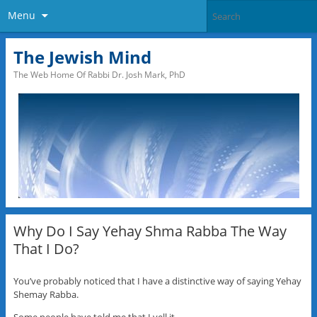
Menu
The Jewish Mind
The Web Home Of Rabbi Dr. Josh Mark, PhD
Why Do I Say Yehay Shma Rabba The Way
That I Do?
You’ve probably noticed that I have a distinctive way of saying Yehay
Shemay Rabba.