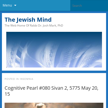
Menu
The Jewish Mind
The Web Home Of Rabbi Dr. Josh Mark, PhD
POSTED IN
INSOMNIA
Cognitive Pearl #080 Sivan 2, 5775 May 20,
15