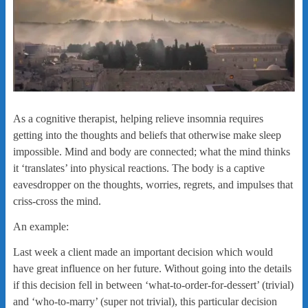
As a cognitive therapist, helping relieve insomnia requires
getting into the thoughts and beliefs that otherwise make sleep
impossible. Mind and body are connected; what the mind thinks
it ‘translates’ into physical reactions. The body is a captive
eavesdropper on the thoughts, worries, regrets, and impulses that
criss-cross the mind.
An example:
Last week a client made an important decision which would
have great influence on her future. Without going into the details
if this decision fell in between ‘what-to-order-for-dessert’ (trivial)
and ‘who-to-marry’ (super not trivial), this particular decision