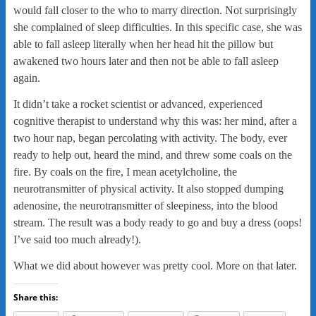
would fall closer to the who to marry direction. Not surprisingly
she complained of sleep difficulties. In this specific case, she was
able to fall asleep literally when her head hit the pillow but
awakened two hours later and then not be able to fall asleep
again.
It didn’t take a rocket scientist or advanced, experienced
cognitive therapist to understand why this was: her mind, after a
two hour nap, began percolating with activity. The body, ever
ready to help out, heard the mind, and threw some coals on the
fire. By coals on the fire, I mean acetylcholine, the
neurotransmitter of physical activity. It also stopped dumping
adenosine, the neurotransmitter of sleepiness, into the blood
stream. The result was a body ready to go and buy a dress (oops!
I’ve said too much already!).
What we did about however was pretty cool. More on that later.
Share this: