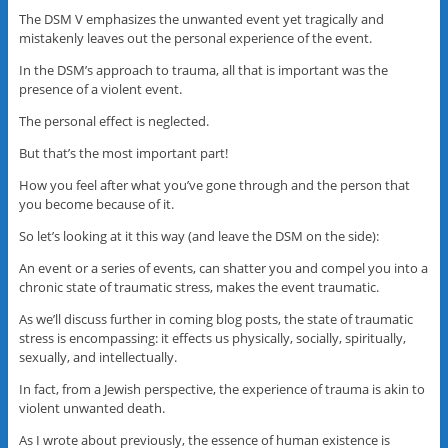
The DSM V emphasizes the unwanted event yet tragically and
mistakenly leaves out the personal experience of the event.
In the DSM’s approach to trauma, all that is important was the
presence of a violent event.
The personal effect is neglected.
But that’s the most important part!
How you feel after what you’ve gone through and the person that
you become because of it.
So let’s looking at it this way (and leave the DSM on the side):
An event or a series of events, can shatter you and compel you into a
chronic state of traumatic stress, makes the event traumatic.
As we’ll discuss further in coming blog posts, the state of traumatic
stress is encompassing: it effects us physically, socially, spiritually,
sexually, and intellectually.
In fact, from a Jewish perspective, the experience of trauma is akin to
violent unwanted death.
As I wrote about previously, the essence of human existence is