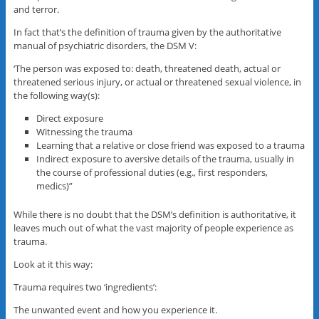
and terror.
In fact that’s the definition of trauma given by the authoritative
manual of psychiatric disorders, the DSM V:
‘The person was exposed to: death, threatened death, actual or
threatened serious injury, or actual or threatened sexual violence, in
the following way(s):
Direct exposure
Witnessing the trauma
Learning that a relative or close friend was exposed to a trauma
Indirect exposure to aversive details of the trauma, usually in
the course of professional duties (e.g., first responders,
medics)”
While there is no doubt that the DSM’s definition is authoritative, it
leaves much out of what the vast majority of people experience as
trauma.
Look at it this way:
Trauma requires two ‘ingredients’:
The unwanted event and how you experience it.