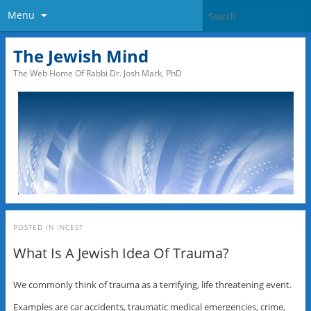
Menu
The Jewish Mind
The Web Home Of Rabbi Dr. Josh Mark, PhD
POSTED IN
INCEST
What Is A Jewish Idea Of Trauma?
We commonly think of trauma as a terrifying, life threatening event.
Examples are car accidents, traumatic medical emergencies, crime,