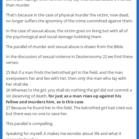
than murder.
That’s because in the case of physical murder the victim, now dead,
no longer suffers the ignominy of the crime committed against them.
In the case of sexual abuse, the victim goes on living but with all of
the psychological and social damage hobbling them.
The parallel of murder and sexual abuse is drawn from the Bible.
In the discussion of sexual violence in Deuteronomy 22 we find these
verses:
25 But if a man finds the betrothed girl in the field, and the man
overpowers her and lies with her, then only the man who lay with
her shall die.
26 Whereas to the girl, you shall do nothing the girl did not commit a
sin deserving of death,
for just as a man rises up against his
fellow and murders him, so is this case
.
27 Because he found her in the field. The betrothed girl had cried out,
but there was no one to save her.
This parallel is compelling.
Speaking for myself, it makes me wonder about life and what it