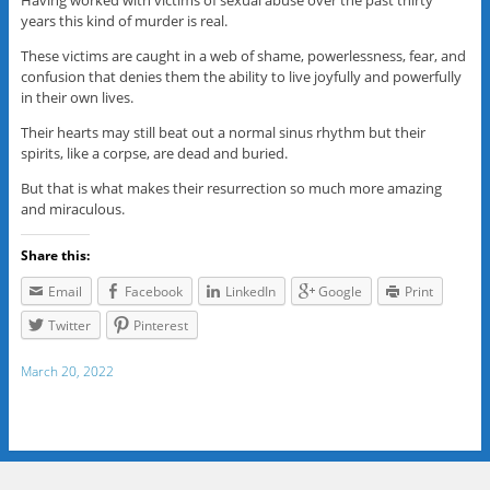
Having worked with victims of sexual abuse over the past thirty
years this kind of murder is real.
These victims are caught in a web of shame, powerlessness, fear, and
confusion that denies them the ability to live joyfully and powerfully
in their own lives.
Their hearts may still beat out a normal sinus rhythm but their
spirits, like a corpse, are dead and buried.
But that is what makes their resurrection so much more amazing
and miraculous.
Share this:
Email
Facebook
LinkedIn
Google
Print
Twitter
Pinterest
March 20, 2022