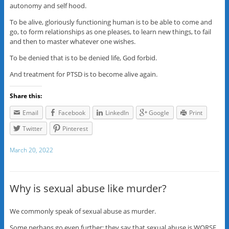
autonomy and self hood.
To be alive, gloriously functioning human is to be able to come and
go, to form relationships as one pleases, to learn new things, to fail
and then to master whatever one wishes.
To be denied that is to be denied life, God forbid.
And treatment for PTSD is to become alive again.
Share this:
Email
Facebook
LinkedIn
Google
Print
Twitter
Pinterest
March 20, 2022
Why is sexual abuse like murder?
We commonly speak of sexual abuse as murder.
Some perhaps go even further: they say that sexual abuse is WORSE