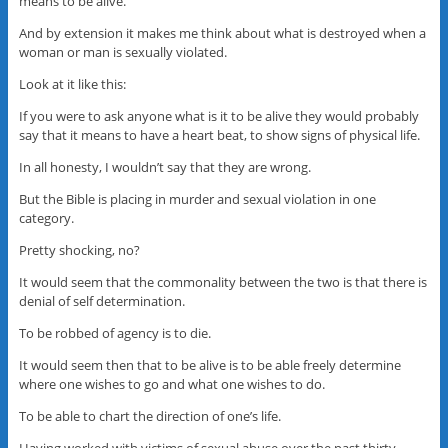
means to be alive.
And by extension it makes me think about what is destroyed when a
woman or man is sexually violated.
Look at it like this:
If you were to ask anyone what is it to be alive they would probably
say that it means to have a heart beat, to show signs of physical life.
In all honesty, I wouldn’t say that they are wrong.
But the Bible is placing in murder and sexual violation in one
category.
Pretty shocking, no?
It would seem that the commonality between the two is that there is
denial of self determination.
To be robbed of agency is to die.
It would seem then that to be alive is to be able freely determine
where one wishes to go and what one wishes to do.
To be able to chart the direction of one’s life.