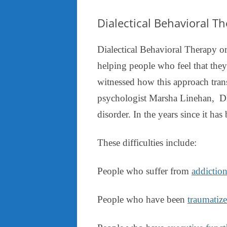
Dialectical Behavioral T
Dialectical Behavioral Therapy or
helping people who feel that they
witnessed how this approach tran
psychologist Marsha Linehan, DB
disorder. In the years since it has
These difficulties include:
People who suffer from
addictio
People who have been
traumatiz