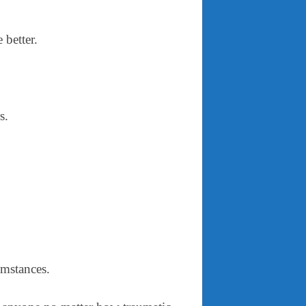
e better.
rs.
cumstances.