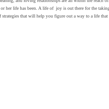
meaning, and loving relationships are all within the reach 
or her life has been. A life of joy is out there for the taking
 strategies that will help you figure out a way to a life that