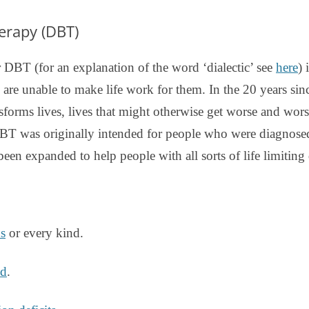
DBT DISTRESS TOLERANCE SKILLS
herapy (DBT)
 DBT (for an explanation of the word ‘dialectic’ see
here
) 
 are unable to make life work for them. In the 20 years sin
sforms lives, lives that might otherwise get worse and wor
T was originally intended for people who were diagnosed 
 been expanded to help people with all sorts of life limiting d
ns
or every kind.
ed
.