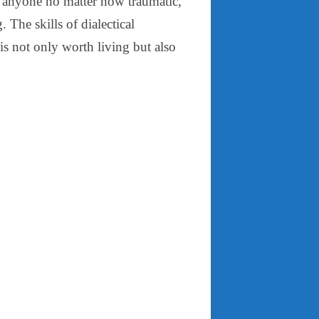
of anyone no matter how traumatic,
. The skills of dialectical
 is not only worth living but also