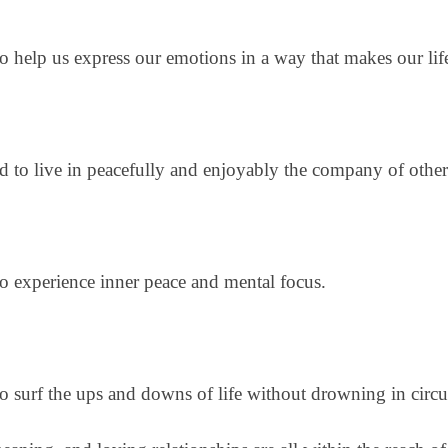
to help us express our emotions in a way that makes our lif
eed to live in peacefully and enjoyably the company of othe
 to experience inner peace and mental focus.
 to surf the ups and downs of life without drowning in cir