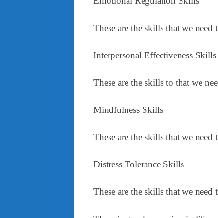
Emotional Regulation Skills
These are the skills that we need 
Interpersonal Effectiveness Skills
These are the skills to that we n
Mindfulness Skills
These are the skills that we need
Distress Tolerance Skills
These are the skills that we need