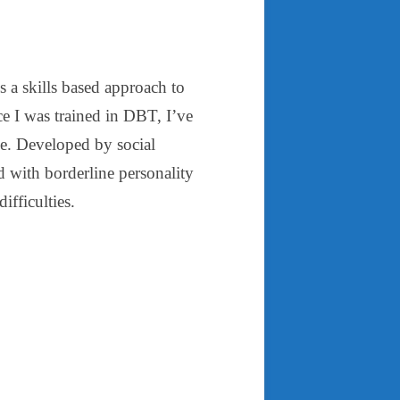
is a skills based approach to
ce I was trained in DBT, I’ve
se. Developed by social
with borderline personality
ifficulties.