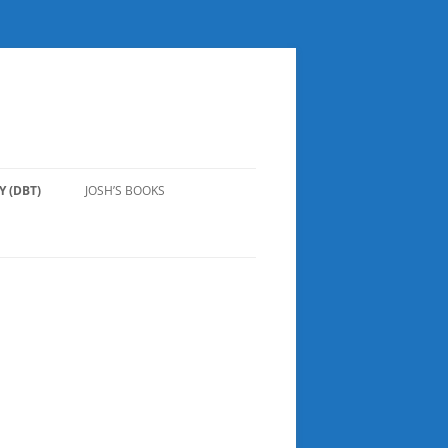
 (DBT)
JOSH’S BOOKS