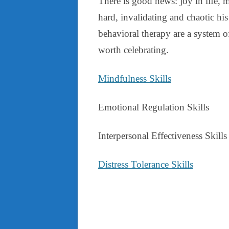
There is good news: joy in life, 
hard, invalidating and chaotic his 
behavioral therapy are a system of
worth celebrating.
Mindfulness Skills
Emotional Regulation Skills
Interpersonal Effectiveness Skills
Distress Tolerance Skills