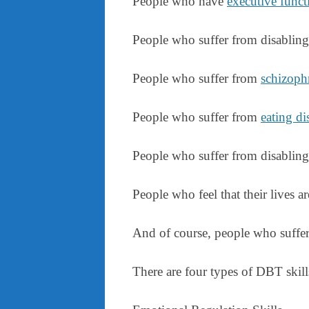
People who have
executive functi
People who suffer from disablin
People who suffer from
schizoph
People who suffer from
eating di
People who suffer from disablin
People who feel that their lives ar
And of course, people who suffer 
There are four types of DBT skill