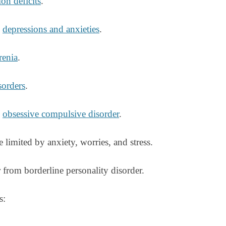
on deficits
.
g
depressions and anxieties
.
renia
.
sorders
.
g
obsessive compulsive disorder
.
e limited by anxiety, worries, and stress.
from borderline personality disorder.
s: