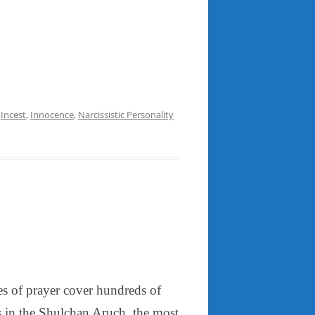
,
Incest
,
Innocence
,
Narcissistic Personality
es of prayer cover hundreds of
s in the Shulchan Aruch, the most