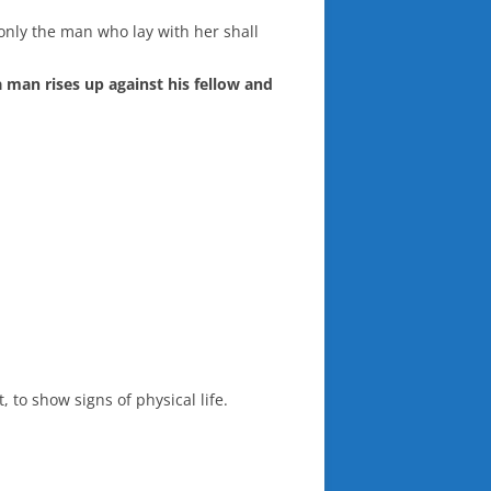
 only the man who lay with her shall
 a man rises up against his fellow and
 to show signs of physical life.