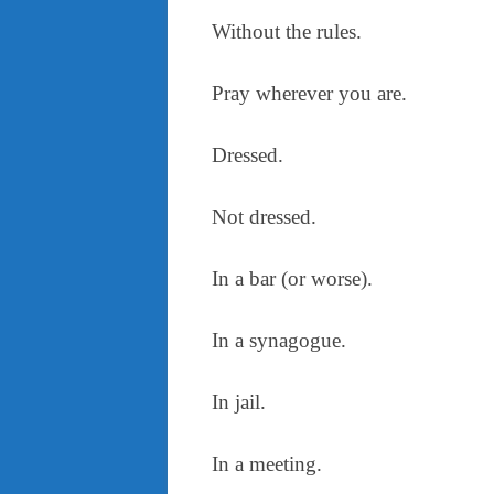
Without the rules.
Pray wherever you are.
Dressed.
Not dressed.
In a bar (or worse).
In a synagogue.
In jail.
In a meeting.