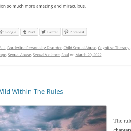
ction so much more amazing and miraculous.
Google
Print
Twitter
Pinterest
ALL
,
Borderline Personality Disorder
,
Child Sexual Abuse
,
Cognitive Therapy
ape
,
Sexual Abuse
,
Sexual Violence
,
Soul
on
March 20, 2022
.
Wild Within The Rules
The rul
chapter