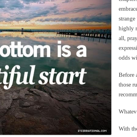
embrace
strange
highly 
all, pra
express
odds wit
Before 
those r
recomme
Whateve
With the