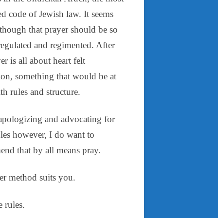
d code of Jewish law. It seems
 though that prayer should be so
regulated and regimented. After
yer is all about heart felt
ion, something that would be at
h rules and structure.
apologizing and advocating for
ules however, I do want to
nd that by all means pray.
r method suits you.
 rules.