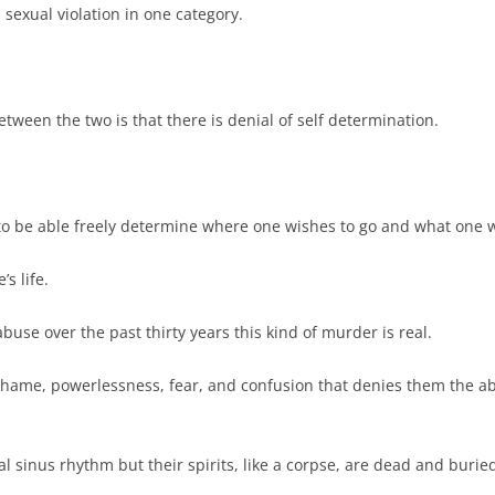
 sexual violation in one category.
ween the two is that there is denial of self determination.
s to be able freely determine where one wishes to go and what one w
’s life.
buse over the past thirty years this kind of murder is real.
hame, powerlessness, fear, and confusion that denies them the abili
al sinus rhythm but their spirits, like a corpse, are dead and burie