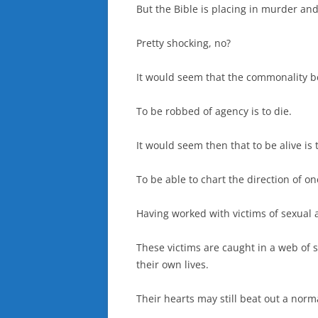
But the Bible is placing in murder and
Pretty shocking, no?
It would seem that the commonality bet
To be robbed of agency is to die.
It would seem then that to be alive i
To be able to chart the direction of one
Having worked with victims of sexual a
These victims are caught in a web of s
their own lives.
Their hearts may still beat out a norm