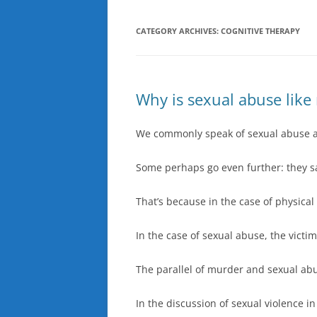
CATEGORY ARCHIVES:
COGNITIVE THERAPY
Why is sexual abuse like
We commonly speak of sexual abuse 
Some perhaps go even further: they s
That’s because in the case of physica
In the case of sexual abuse, the victi
The parallel of murder and sexual abu
In the discussion of sexual violence 