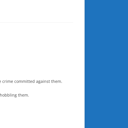
he crime committed against them.
e hobbling them.