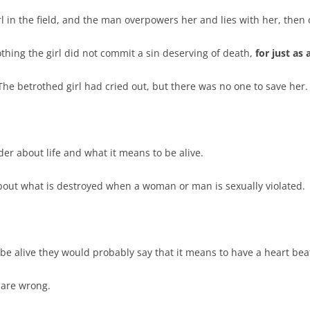
rl in the field, and the man overpowers her and lies with her, then
othing the girl did not commit a sin deserving of death,
for just as
The betrothed girl had cried out, but there was no one to save her.
er about life and what it means to be alive.
bout what is destroyed when a woman or man is sexually violated.
 be alive they would probably say that it means to have a heart beat,
y are wrong.