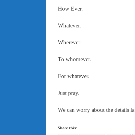
How Ever.
Whatever.
Wherever.
To whomever.
For whatever.
Just pray.
We can worry about the details lat
Share this: