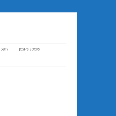
(DBT)
JOSH’S BOOKS