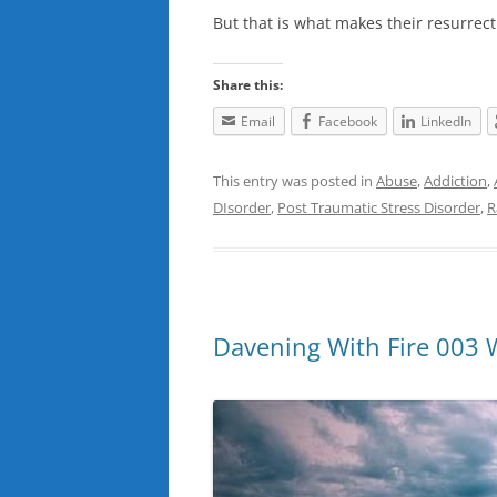
But that is what makes their resurre
Share this:
Email
Facebook
LinkedIn
This entry was posted in
Abuse
,
Addiction
,
DIsorder
,
Post Traumatic Stress Disorder
,
R
Davening With Fire 003 