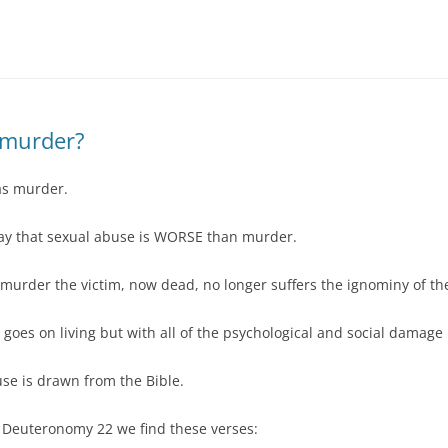
DBT DISTRESS TOLERANCE SKILLS
 murder?
as murder.
ay that sexual abuse is WORSE than murder.
l murder the victim, now dead, no longer suffers the ignominy of t
m goes on living but with all of the psychological and social damag
se is drawn from the Bible.
in Deuteronomy 22 we find these verses: