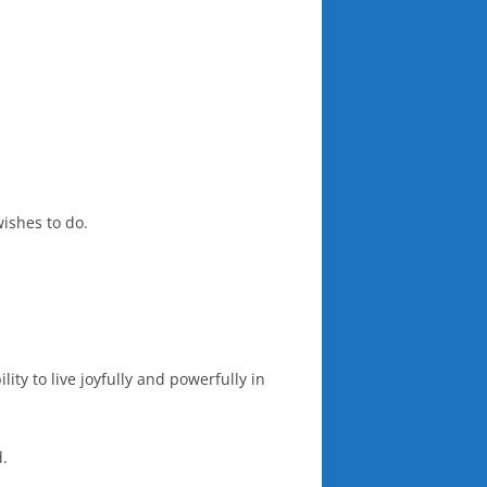
ishes to do.
ty to live joyfully and powerfully in
d.