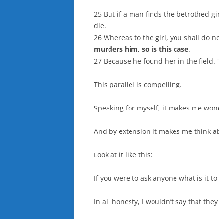
25 But if a man finds the betrothed gi
die.
26 Whereas to the girl, you shall do n
murders him, so is this case
.
27 Because he found her in the field. 
This parallel is compelling.
Speaking for myself, it makes me wond
And by extension it makes me think a
Look at it like this:
If you were to ask anyone what is it to
In all honesty, I wouldn’t say that the