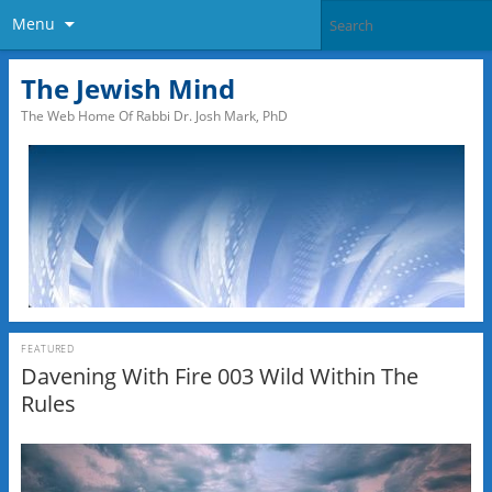
Menu
The Jewish Mind
The Web Home Of Rabbi Dr. Josh Mark, PhD
FEATURED
Davening With Fire 003 Wild Within The
Rules