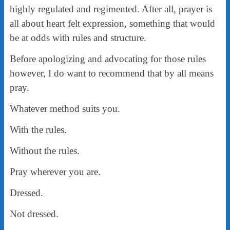
highly regulated and regimented. After all, prayer is
all about heart felt expression, something that would
be at odds with rules and structure.
Before apologizing and advocating for those rules
however, I do want to recommend that by all means
pray.
Whatever method suits you.
With the rules.
Without the rules.
Pray wherever you are.
Dressed.
Not dressed.