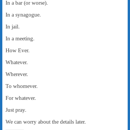
In a bar (or worse).
In a synagogue.
In jail.
In a meeting.
How Ever.
Whatever.
Wherever.
To whomever.
For whatever.
Just pray.
We can worry about the details later.