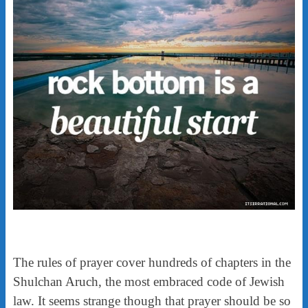
The rules of prayer cover hundreds of chapters in the
Shulchan Aruch, the most embraced code of Jewish
law. It seems strange though that prayer should be so