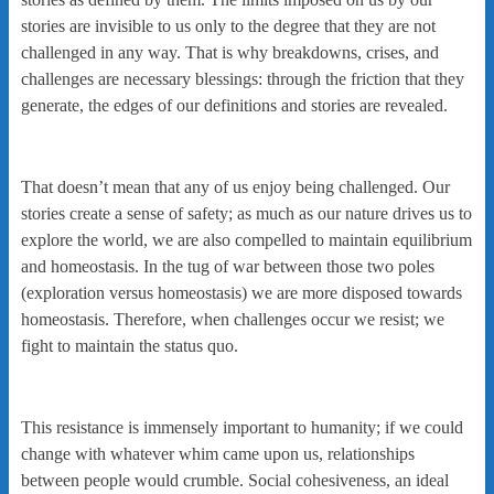
stories are invisible to us only to the degree that they are not
challenged in any way. That is why breakdowns, crises, and
challenges are necessary blessings: through the friction that they
generate, the edges of our definitions and stories are revealed.
That doesn’t mean that any of us enjoy being challenged. Our
stories create a sense of safety; as much as our nature drives us to
explore the world, we are also compelled to maintain equilibrium
and homeostasis. In the tug of war between those two poles
(exploration versus homeostasis) we are more disposed towards
homeostasis. Therefore, when challenges occur we resist; we
fight to maintain the status quo.
This resistance is immensely important to humanity; if we could
change with whatever whim came upon us, relationships
between people would crumble. Social cohesiveness, an ideal