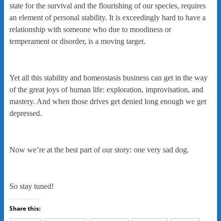
state for the survival and the flourishing of our species, requires
an element of personal stability. It is exceedingly hard to have a
relationship with someone who due to moodiness or
temperament or disorder, is a moving target.
Yet all this stability and homeostasis business can get in the way
of the great joys of human life: exploration, improvisation, and
mastery. And when those drives get denied long enough we get
depressed.
Now we’re at the best part of our story: one very sad dog.
So stay tuned!
Share this: