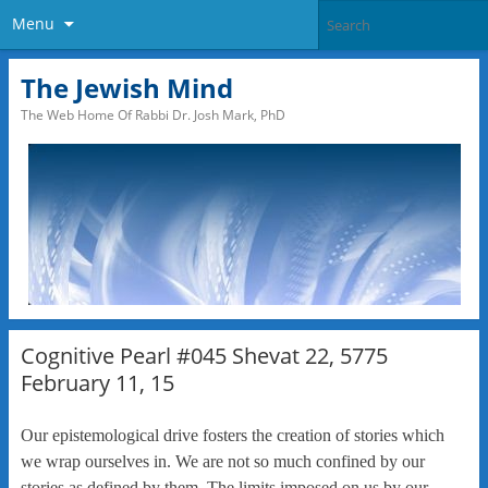
Menu
The Jewish Mind
The Web Home Of Rabbi Dr. Josh Mark, PhD
Cognitive Pearl #045 Shevat 22, 5775
February 11, 15
Our epistemological drive fosters the creation of stories which
we wrap ourselves in. We are not so much confined by our
stories as defined by them. The limits imposed on us by our