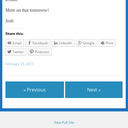
More on that tomorrow!
Josh
Share this:
Email
Facebook
LinkedIn
Google
Print
Twitter
Pinterest
February 25, 2015
« Previous
Next »
View Full Site