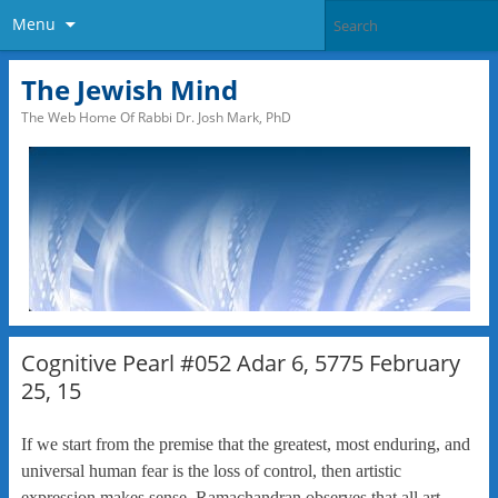
Menu
The Jewish Mind
The Web Home Of Rabbi Dr. Josh Mark, PhD
Cognitive Pearl #052 Adar 6, 5775 February
25, 15
If we start from the premise that the greatest, most enduring, and
universal human fear is the loss of control, then artistic
expression makes sense. Ramachandran observes that all art