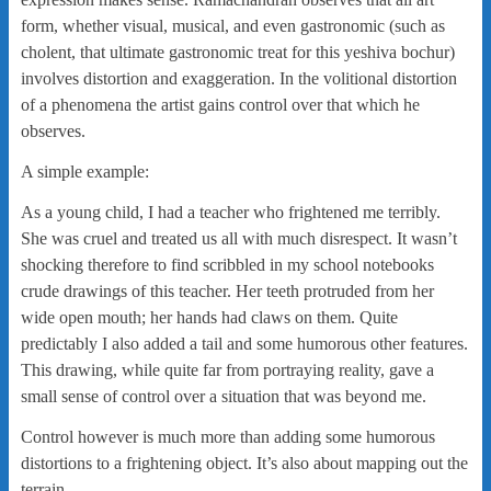
form, whether visual, musical, and even gastronomic (such as
cholent, that ultimate gastronomic treat for this yeshiva bochur)
involves distortion and exaggeration. In the volitional distortion
of a phenomena the artist gains control over that which he
observes.
A simple example:
As a young child, I had a teacher who frightened me terribly.
She was cruel and treated us all with much disrespect. It wasn’t
shocking therefore to find scribbled in my school notebooks
crude drawings of this teacher. Her teeth protruded from her
wide open mouth; her hands had claws on them. Quite
predictably I also added a tail and some humorous other features.
This drawing, while quite far from portraying reality, gave a
small sense of control over a situation that was beyond me.
Control however is much more than adding some humorous
distortions to a frightening object. It’s also about mapping out the
terrain.