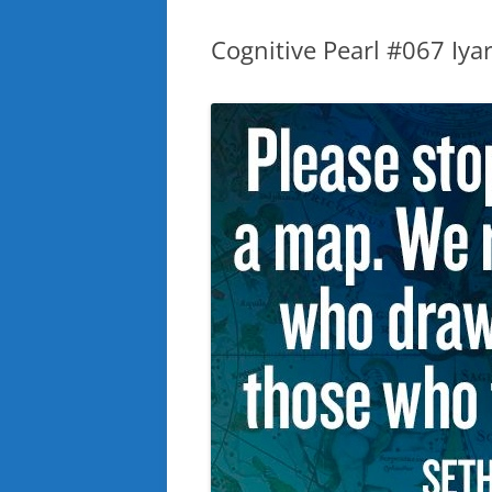
Cognitive Pearl #067 Iyar