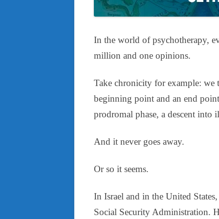
In the world of psychotherapy, ev
million and one opinions.
Take chronicity for example: we te
beginning point and an end point
prodromal phase, a descent into ill
And it never goes away.
Or so it seems.
In Israel and in the United States
Social Security Administration. 