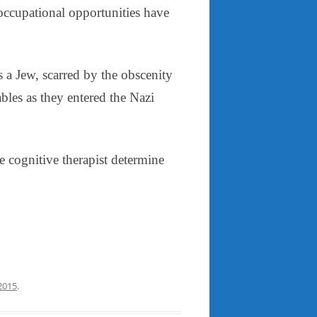
 occupational opportunities have
s a Jew, scarred by the obscenity
bles as they entered the Nazi
e cognitive therapist determine
 2015
.