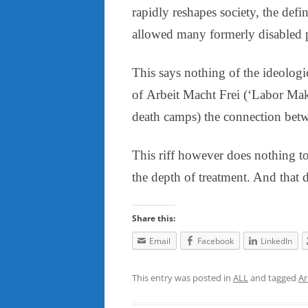
rapidly reshapes society, the def
allowed many formerly disabled p
This says nothing of the ideologic
of Arbeit Macht Frei (‘Labor Make
death camps) the connection betw
This riff however does nothing to
the depth of treatment. And that d
Share this:
Email
Facebook
LinkedIn
This entry was posted in
ALL
and tagged
Ar