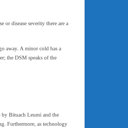
 or disease severity there are a
t go away. A minor cold has a
her; the DSM speaks of the
ife by Bituach Leumi and the
ng. Furthermore, as technology