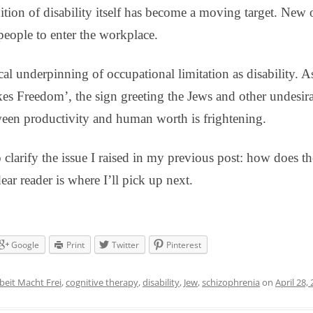
inition of disability itself has become a moving target. New
eople to enter the workplace.
al underpinning of occupational limitation as disability. A
s Freedom’, the sign greeting the Jews and other undesira
een productivity and human worth is frightening.
 clarify the issue I raised in my previous post: how does th
ear reader is where I’ll pick up next.
Google
Print
Twitter
Pinterest
beit Macht Frei
,
cognitive therapy
,
disability
,
Jew
,
schizophrenia
on
April 28,