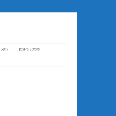
(DBT)
JOSH’S BOOKS