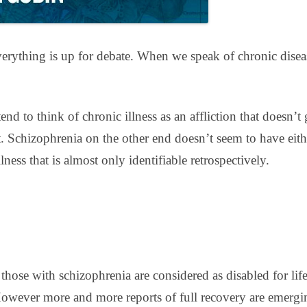
erything is up for debate. When we speak of chronic disease
nd to think of chronic illness as an affliction that doesn’
. Schizophrenia on the other end doesn’t seem to have eit
ness that is almost only identifiable retrospectively.
, those with schizophrenia are considered as disabled for l
However more and more reports of full recovery are emergi