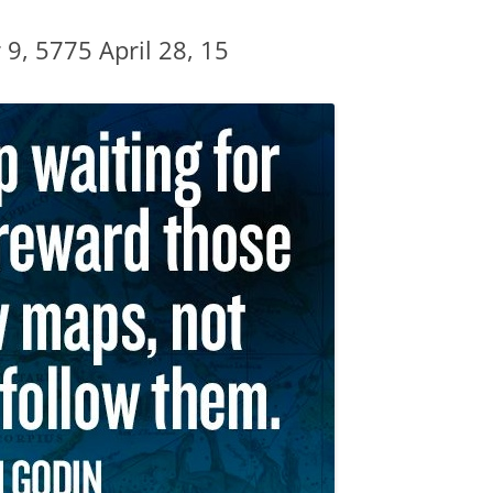
DBT DISTRESS TOLERANCE SKILLS
 9, 5775 April 28, 15