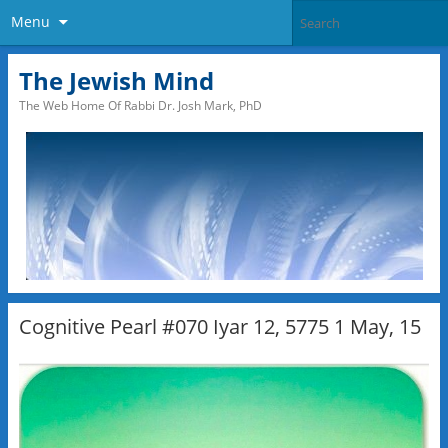
Menu
The Jewish Mind
The Web Home Of Rabbi Dr. Josh Mark, PhD
Cognitive Pearl #070 Iyar 12, 5775 1 May, 15