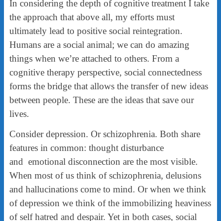
In considering the depth of cognitive treatment I take
the approach that above all, my efforts must
ultimately lead to positive social reintegration.
Humans are a social animal; we can do amazing
things when we’re attached to others. From a
cognitive therapy perspective, social connectedness
forms the bridge that allows the transfer of new ideas
between people. These are the ideas that save our
lives.
Consider depression. Or schizophrenia. Both share
features in common: thought disturbance
and emotional disconnection are the most visible.
When most of us think of schizophrenia, delusions
and hallucinations come to mind. Or when we think
of depression we think of the immobilizing heaviness
of self hatred and despair. Yet in both cases, social