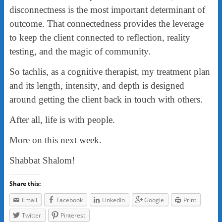
disconnectness is the most important determinant of
outcome. That connectedness provides the leverage
to keep the client connected to reflection, reality
testing, and the magic of community.
So tachlis, as a cognitive therapist, my treatment plan
and its length, intensity, and depth is designed
around getting the client back in touch with others.
After all, life is with people.
More on this next week.
Shabbat Shalom!
Share this:
Email
Facebook
LinkedIn
Google
Print
Twitter
Pinterest