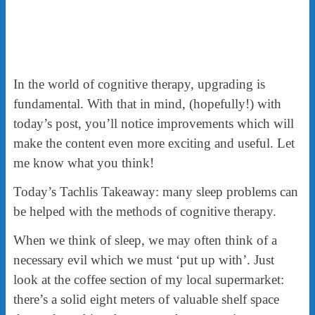
In the world of cognitive therapy, upgrading is
fundamental. With that in mind, (hopefully!) with
today’s post, you’ll notice improvements which will
make the content even more exciting and useful. Let
me know what you think!
Today’s Tachlis Takeaway: many sleep problems can
be helped with the methods of cognitive therapy.
When we think of sleep, we may often think of a
necessary evil which we must ‘put up with’. Just
look at the coffee section of my local supermarket:
there’s a solid eight meters of valuable shelf space