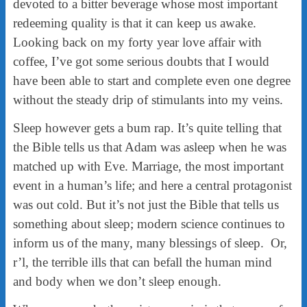
devoted to a bitter beverage whose most important
redeeming quality is that it can keep us awake.
Looking back on my forty year love affair with
coffee, I’ve got some serious doubts that I would
have been able to start and complete even one degree
without the steady drip of stimulants into my veins.
Sleep however gets a bum rap. It’s quite telling that
the Bible tells us that Adam was asleep when he was
matched up with Eve. Marriage, the most important
event in a human’s life; and here a central protagonist
was out cold. But it’s not just the Bible that tells us
something about sleep; modern science continues to
inform us of the many, many blessings of sleep. Or,
r’l, the terrible ills that can befall the human mind
and body when we don’t sleep enough.