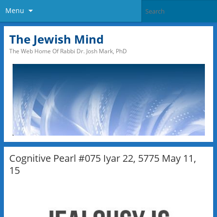
Menu
The Jewish Mind
The Web Home Of Rabbi Dr. Josh Mark, PhD
Cognitive Pearl #075 Iyar 22, 5775 May 11,
15