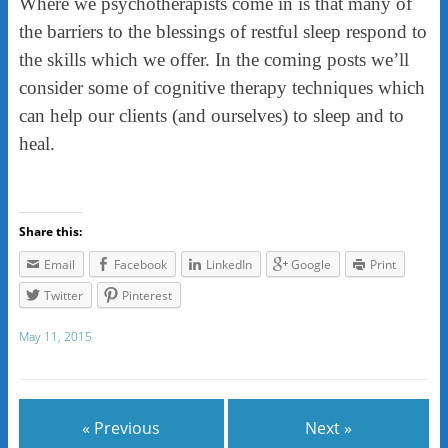
Where we psychotherapists come in is that many of
the barriers to the blessings of restful sleep respond to
the skills which we offer. In the coming posts we’ll
consider some of cognitive therapy techniques which
can help our clients (and ourselves) to sleep and to
heal.
Share this:
Email
Facebook
LinkedIn
Google
Print
Twitter
Pinterest
May 11, 2015
« Previous
Next »