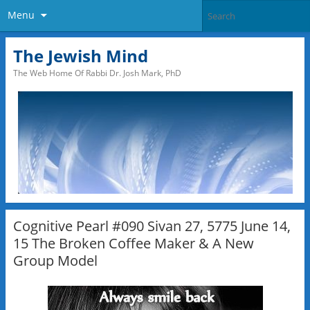
Menu
The Jewish Mind
The Web Home Of Rabbi Dr. Josh Mark, PhD
Cognitive Pearl #090 Sivan 27, 5775 June 14,
15 The Broken Coffee Maker & A New
Group Model