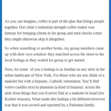
As you can imagine, coffee is part of the glue that brings people
together. Our clinic’s industrial strength coffee maker was
famous for bringing clients in for group and med checks when
they might otherwise skip it altogether.
So when something or another broke, my group members came
up with their own solution: they marched across the street to the
local bodega as they waited for group to get started.
Now, for some of you a bodega is as familiar as any store in the
urban landscape of New York. For those who are not, think of a
makolet but with a hispanic, Catholic orientation. You’ll find
votive candles next to plantains (a kind of banana) across the
aisle from things that you’d never find in a makolet in Israel (for
Kosher reasons). What made this bodega a bit different however
was that it was owned and operated by a Pakistani family.