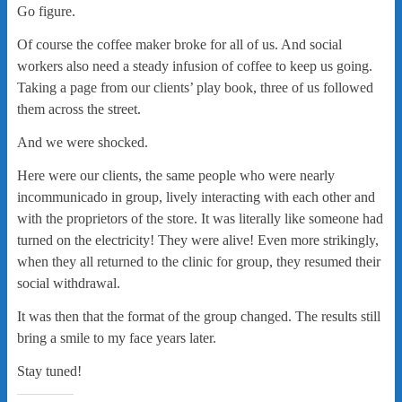
Go figure.
Of course the coffee maker broke for all of us. And social
workers also need a steady infusion of coffee to keep us going.
Taking a page from our clients’ play book, three of us followed
them across the street.
And we were shocked.
Here were our clients, the same people who were nearly
incommunicado in group, lively interacting with each other and
with the proprietors of the store. It was literally like someone had
turned on the electricity! They were alive! Even more strikingly,
when they all returned to the clinic for group, they resumed their
social withdrawal.
It was then that the format of the group changed. The results still
bring a smile to my face years later.
Stay tuned!