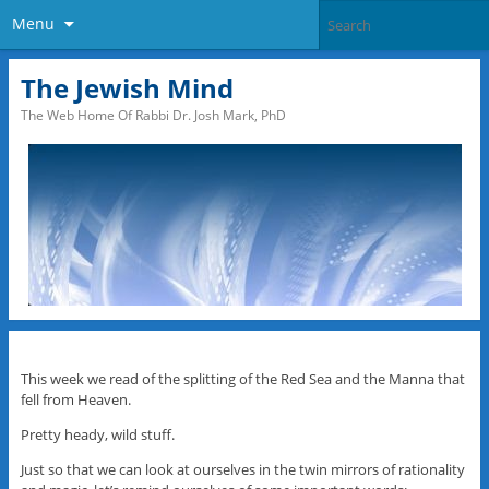
Menu
The Jewish Mind
The Web Home Of Rabbi Dr. Josh Mark, PhD
This week we read of the splitting of the Red Sea and the Manna that
fell from Heaven.
Pretty heady, wild stuff.
Just so that we can look at ourselves in the twin mirrors of rationality