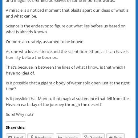
and magic, let’s remind ourselves of some important words:
A miracle is a noticed moment that blasts apart our ideas of what is
and what can be.
Science is the endeavor to figure out what lies before us based on
what is already known.
Or more accurately, assumed to be known.
As one who loves science and the scientific method, all I can have is
humility before the Cosmos.
That’s because in between the lines of what I know, is that which I
have no idea of.
Is it possible that a gigantic body of water split open just at the right
time?
Is it possible that Manna, that magical sustenance that fell from the
Heaven each day of the journey through the desert?
Sure! Why not?
Share this:
Email
Facebook
LinkedIn
Google
Print