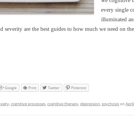
we cognitive t
every single c
illuminated an
nd severity are the best guides to how much we need on the
Google
Print
Twitter
Pinterest
xiety
,
cognitive processes
,
cognitive therapy
,
depression
,
psychosis
on
April