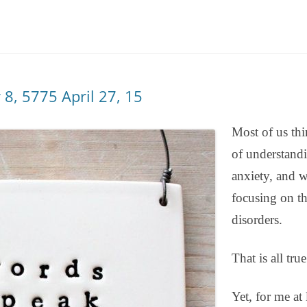
DBT DISTRESS TOLERANCE SKILLS
 8, 5775 April 27, 15
Most of us thi
of understandi
anxiety, and w
focusing on th
disorders.
That is all true
Yet, for me at 