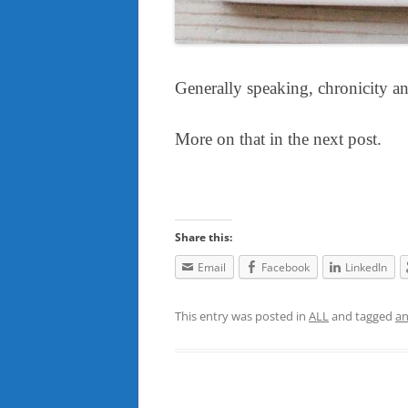
Generally speaking, chronicity a
More on that in the next post.
Share this:
Email
Facebook
LinkedIn
This entry was posted in
ALL
and tagged
an