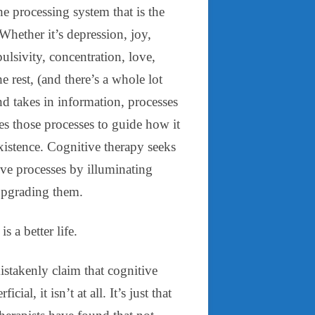
e processing system that is the
hether it’s depression, joy,
ulsivity, concentration, love,
he rest, (and there’s a whole lot
d takes in information, processes
ses those processes to guide how it
existence. Cognitive therapy seeks
tive processes by illuminating
pgrading them.
is a better life.
stakenly claim that cognitive
icial, it isn’t at all. It’s just that