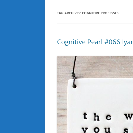
TAG ARCHIVES:
COGNITIVE PROCESSES
Cognitive Pearl #066 Iyar