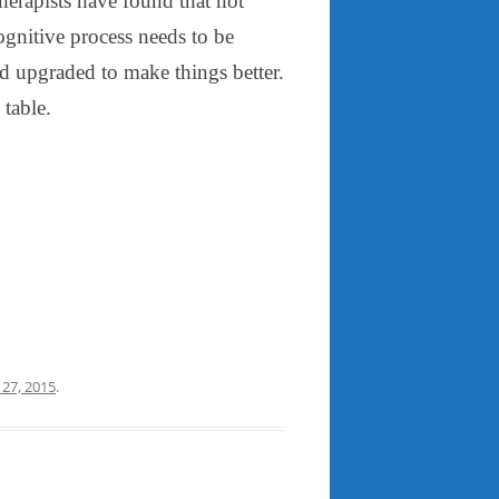
herapists have found that not
ognitive process needs to be
d upgraded to make things better.
 table.
 27, 2015
.