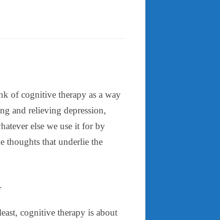
nk of cognitive therapy as a way
ng and relieving depression,
hatever else we use it for by
e thoughts that underlie the
.
least, cognitive therapy is about