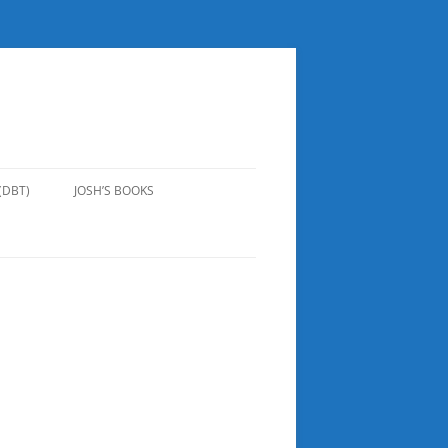
(DBT)
JOSH’S BOOKS