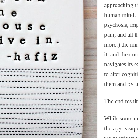
approaching th
human mind. W
psychosis, imp
pain, and all t
more!) the min
it, and then u
navigates its 
to alter cogni
them and by u
The end result 
While some mi
therapy is superf