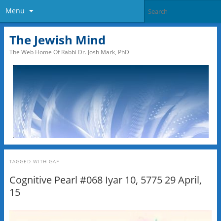
Menu
The Jewish Mind
The Web Home Of Rabbi Dr. Josh Mark, PhD
TAGGED WITH
GAF
Cognitive Pearl #068 Iyar 10, 5775 29 April,
15