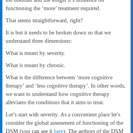
functioning the ‘more’ treatment required.
That seems straightforward, right?
It is but it needs to be broken down so that we
understand three dimensions:
What is meant by severity.
What is meant by chronic.
What is the difference between ‘more cognitive
therapy’ and ‘less cognitive therapy’. In other words,
we want to understand how cognitive therapy
alleviates the conditions that it aims to treat.
Let’s start with severity. As a convenient place let’s
consider the global assessment of functioning of the
DSM (you can see it
here
). The authors of the DSM