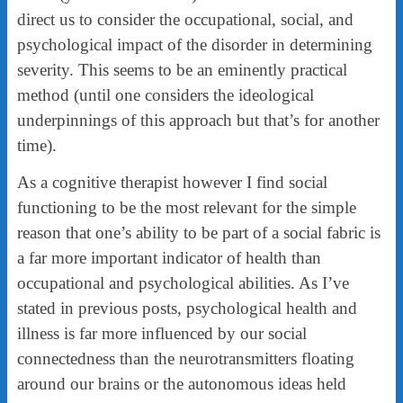
direct us to consider the occupational, social, and
psychological impact of the disorder in determining
severity. This seems to be an eminently practical
method (until one considers the ideological
underpinnings of this approach but that’s for another
time).
As a cognitive therapist however I find social
functioning to be the most relevant for the simple
reason that one’s ability to be part of a social fabric is
a far more important indicator of health than
occupational and psychological abilities. As I’ve
stated in previous posts, psychological health and
illness is far more influenced by our social
connectedness than the neurotransmitters floating
around our brains or the autonomous ideas held