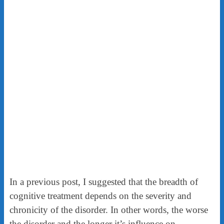
In a previous post, I suggested that the breadth of
cognitive treatment depends on the severity and
chronicity of the disorder. In other words, the worse
the disorder and the longer it’s influence on