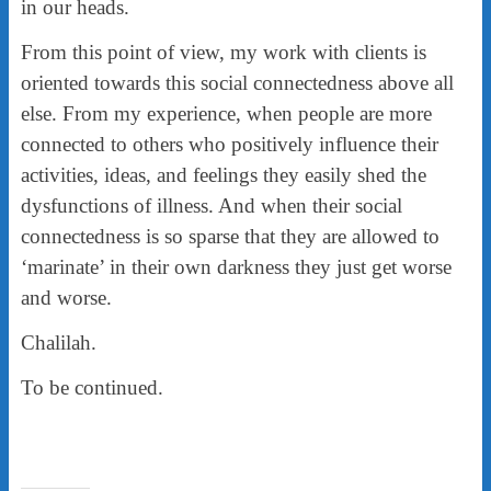
in our heads.
From this point of view, my work with clients is
oriented towards this social connectedness above all
else. From my experience, when people are more
connected to others who positively influence their
activities, ideas, and feelings they easily shed the
dysfunctions of illness. And when their social
connectedness is so sparse that they are allowed to
‘marinate’ in their own darkness they just get worse
and worse.
Chalilah.
To be continued.