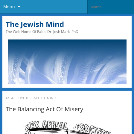
Menu
The Jewish Mind
The Web Home Of Rabbi Dr. Josh Mark, PhD
TAGGED WITH
PEACE OF MIND
The Balancing Act Of Misery