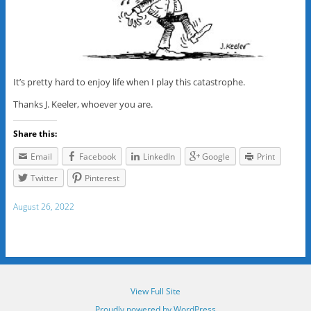
It’s pretty hard to enjoy life when I play this catastrophe.
Thanks J. Keeler, whoever you are.
Share this:
Email
Facebook
LinkedIn
Google
Print
Twitter
Pinterest
August 26, 2022
View Full Site
Proudly powered by WordPress