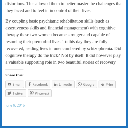
distortions. This allowed them to better master the challenges that
they faced and to feel in in control of their lives.
By coupling basic psychiatric rehabilitation skills (such as
assertiveness skills and financial management) with cognitive
therapy these two women became stronger and capable of
resuming their premorbid lives. To this day they are fully
recovered, leading lives in unencumbered by schizophrenia. Did
cognitive therapy do the trick? Not by itself. It did however play
a valuable supporting role in two beautiful stories of recovery.
Share this:
Email
Facebook
LinkedIn
Google
Print
Twitter
Pinterest
June 9, 2015