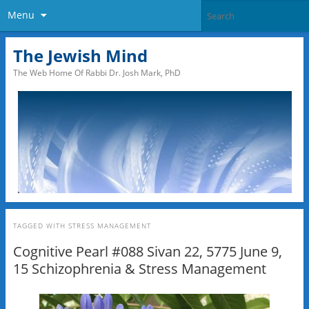
Menu
The Jewish Mind
The Web Home Of Rabbi Dr. Josh Mark, PhD
TAGGED WITH
STRESS MANAGEMENT
Cognitive Pearl #088 Sivan 22, 5775 June 9,
15 Schizophrenia & Stress Management