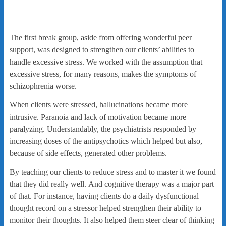
The first break group, aside from offering wonderful peer
support, was designed to strengthen our clients’ abilities to
handle excessive stress. We worked with the assumption that
excessive stress, for many reasons, makes the symptoms of
schizophrenia worse.
When clients were stressed, hallucinations became more
intrusive. Paranoia and lack of motivation became more
paralyzing. Understandably, the psychiatrists responded by
increasing doses of the antipsychotics which helped but also,
because of side effects, generated other problems.
By teaching our clients to reduce stress and to master it we found
that they did really well. And cognitive therapy was a major part
of that. For instance, having clients do a daily dysfunctional
thought record on a stressor helped strengthen their ability to
monitor their thoughts. It also helped them steer clear of thinking