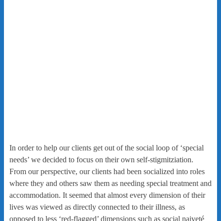
In order to help our clients get out of the social loop of ‘special
needs’ we decided to focus on their own self-stigmitziation.
From our perspective, our clients had been socialized into roles
where they and others saw them as needing special treatment and
accommodation. It seemed that almost every dimension of their
lives was viewed as directly connected to their illness, as
opposed to less ‘red-flagged’ dimensions such as social naiveté