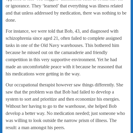
or ignorance. They ‘learned’ that everything was illness related
and that unless addressed by medication, there was nothing to be
done.
For instance, we were told that Bob, 43, and diagnosed with
schizophrenia since aged 21, often failed to complete assigned
tasks in one of the Old Navy warehouses. This bothered him
because he missed out on the camaraderie and friendly
competition in this very supportive environment. Yet he had
made an uncomfortable peace with it because he reasoned that
his medications were getting in the way.
Our occupational therapist however saw things differently. She
saw that the problem was that Bob had failed to develop a
system to sort and prioritize and then economize his energies.
Without her having to go to the warehouse, she helped Bob
develop a better way. No medication needed; just someone who
was willing to look outside the narrow prism of illness. The
result: a man amongst his peers.