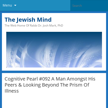
Menu
The Jewish Mind
The Web Home Of Rabbi Dr. Josh Mark, PhD
Cognitive Pearl #092 A Man Amongst His
Peers & Looking Beyond The Prism Of
Illness