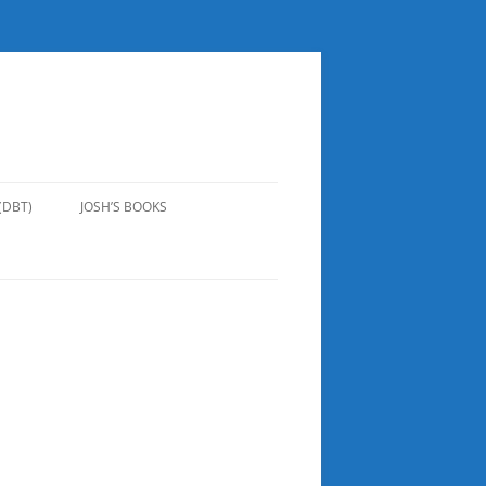
(DBT)
JOSH’S BOOKS