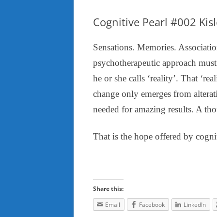
Cognitive Pearl #002 Kis
Sensations. Memories. Association
psychotherapeutic approach must ac
he or she calls ‘reality’. That ‘re
change only emerges from alterati
needed for amazing results. A tho
That is the hope offered by cogni
Share this:
Email
Facebook
LinkedIn