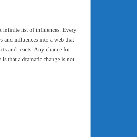
infinite list of influences. Every
rs and influences into a web that
 acts and reacts. Any chance for
is that a dramatic change is not