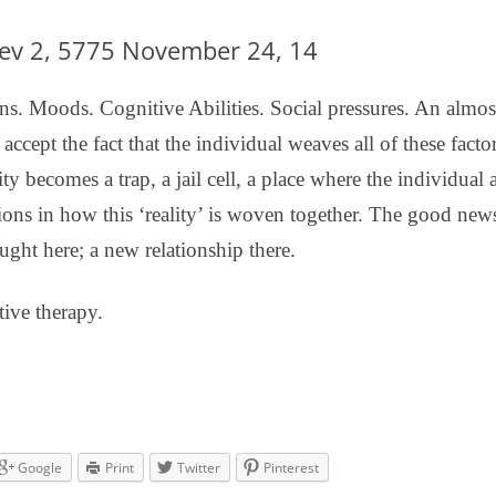
DBT DISTRESS TOLERANCE SKILLS
lev 2, 5775 November 24, 14
s. Moods. Cognitive Abilities. Social pressures. An almost 
cept the fact that the individual weaves all of these facto
ality becomes a trap, a jail cell, a place where the individual
ons in how this ‘reality’ is woven together. The good news 
ught here; a new relationship there.
tive therapy.
Google
Print
Twitter
Pinterest