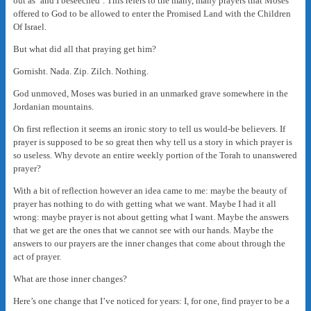
out as ‘and I beseeched’. This refers to the many, many prayers that Moses
offered to God to be allowed to enter the Promised Land with the Children
Of Israel.
But what did all that praying get him?
Gornisht. Nada. Zip. Zilch. Nothing.
God unmoved, Moses was buried in an unmarked grave somewhere in the
Jordanian mountains.
On first reflection it seems an ironic story to tell us would-be believers. If
prayer is supposed to be so great then why tell us a story in which prayer is
so useless. Why devote an entire weekly portion of the Torah to unanswered
prayer?
With a bit of reflection however an idea came to me: maybe the beauty of
prayer has nothing to do with getting what we want. Maybe I had it all
wrong: maybe prayer is not about getting what I want. Maybe the answers
that we get are the ones that we cannot see with our hands. Maybe the
answers to our prayers are the inner changes that come about through the
act of prayer.
What are those inner changes?
Here’s one change that I’ve noticed for years: I, for one, find prayer to be a