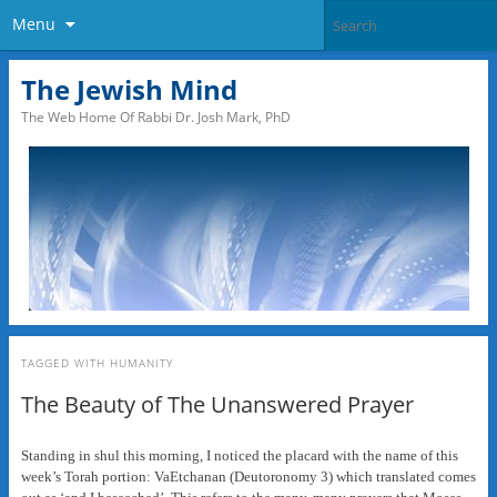
Menu
The Jewish Mind
The Web Home Of Rabbi Dr. Josh Mark, PhD
TAGGED WITH
HUMANITY
The Beauty of The Unanswered Prayer
Standing in shul this morning, I noticed the placard with the name of this
week’s Torah portion: VaEtchanan (Deutoronomy 3) which translated comes