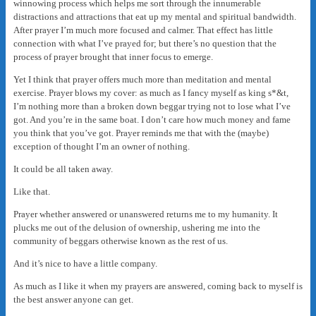
winnowing process which helps me sort through the innumerable
distractions and attractions that eat up my mental and spiritual bandwidth.
After prayer I’m much more focused and calmer. That effect has little
connection with what I’ve prayed for; but there’s no question that the
process of prayer brought that inner focus to emerge.
Yet I think that prayer offers much more than meditation and mental
exercise. Prayer blows my cover: as much as I fancy myself as king s*&t,
I’m nothing more than a broken down beggar trying not to lose what I’ve
got. And you’re in the same boat. I don’t care how much money and fame
you think that you’ve got. Prayer reminds me that with the (maybe)
exception of thought I’m an owner of nothing.
It could be all taken away.
Like that.
Prayer whether answered or unanswered returns me to my humanity. It
plucks me out of the delusion of ownership, ushering me into the
community of beggars otherwise known as the rest of us.
And it’s nice to have a little company.
As much as I like it when my prayers are answered, coming back to myself is
the best answer anyone can get.